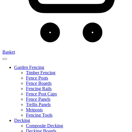
Basket
Garden Fencing
Timber Fencing
Fence Posts
Fence Boards
Fencing Rails
Fence Post Caps
Fence Panels
Trellis Panels
Metposts
Fencing Tools
Decking
Composite Decking
Decking Boards