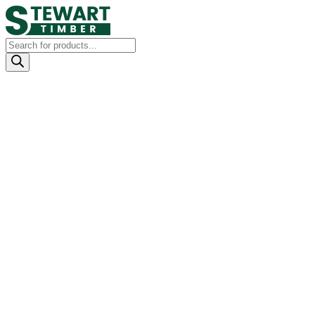
Products
search