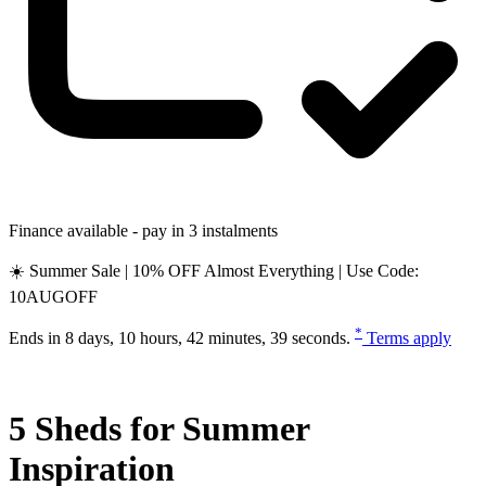
Finance available - pay in 3 instalments
☀️ Summer Sale | 10% OFF Almost Everything | Use Code:
10AUGOFF
*
Ends in
8 days, 10 hours, 42 minutes, 38 seconds
.
Terms apply
5 Sheds for Summer
Inspiration