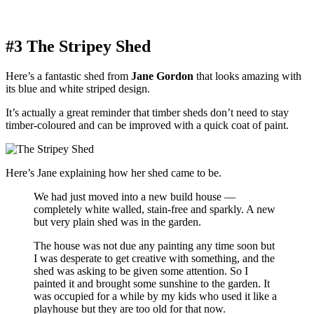
#3 The Stripey Shed
Here’s a fantastic shed from
Jane Gordon
that looks amazing with
its blue and white striped design.
It’s actually a great reminder that timber sheds don’t need to stay
timber-coloured and can be improved with a quick coat of paint.
Here’s Jane explaining how her shed came to be.
We had just moved into a new build house —
completely white walled, stain-free and sparkly. A new
but very plain shed was in the garden.
The house was not due any painting any time soon but
I was desperate to get creative with something, and the
shed was asking to be given some attention. So I
painted it and brought some sunshine to the garden. It
was occupied for a while by my kids who used it like a
playhouse but they are too old for that now.