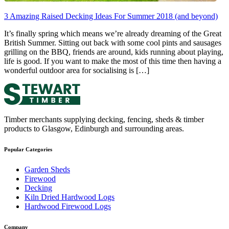
3 Amazing Raised Decking Ideas For Summer 2018 (and beyond)
It’s finally spring which means we’re already dreaming of the Great
British Summer. Sitting out back with some cool pints and sausages
grilling on the BBQ, friends are around, kids running about playing,
life is good. If you want to make the most of this time then having a
wonderful outdoor area for socialising is […]
Timber merchants supplying decking, fencing, sheds & timber
products to Glasgow, Edinburgh and surrounding areas.
Popular Categories
Garden Sheds
Firewood
Decking
Kiln Dried Hardwood Logs
Hardwood Firewood Logs
Company