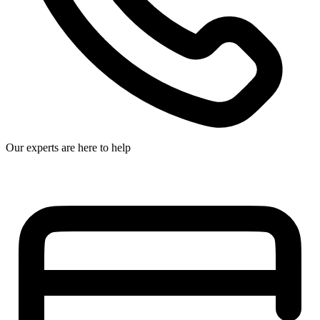
Our experts are here to help