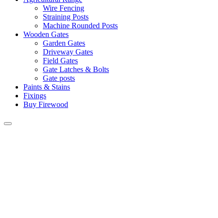
Wire Fencing
Straining Posts
Machine Rounded Posts
Wooden Gates
Garden Gates
Driveway Gates
Field Gates
Gate Latches & Bolts
Gate posts
Paints & Stains
Fixings
Buy Firewood