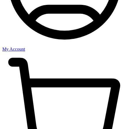
My Account