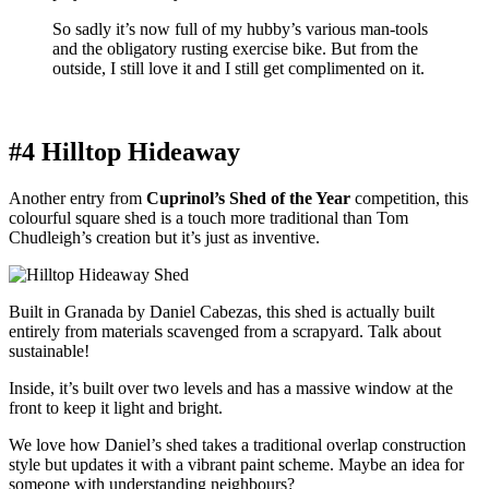
So sadly it’s now full of my hubby’s various man-tools
and the obligatory rusting exercise bike. But from the
outside, I still love it and I still get complimented on it.
#4 Hilltop Hideaway
Another entry from
Cuprinol’s Shed of the Year
competition, this
colourful square shed is a touch more traditional than Tom
Chudleigh’s creation but it’s just as inventive.
Built in Granada by Daniel Cabezas, this shed is actually built
entirely from materials scavenged from a scrapyard. Talk about
sustainable!
Inside, it’s built over two levels and has a massive window at the
front to keep it light and bright.
We love how Daniel’s shed takes a traditional overlap construction
style but updates it with a vibrant paint scheme. Maybe an idea for
someone with understanding neighbours?