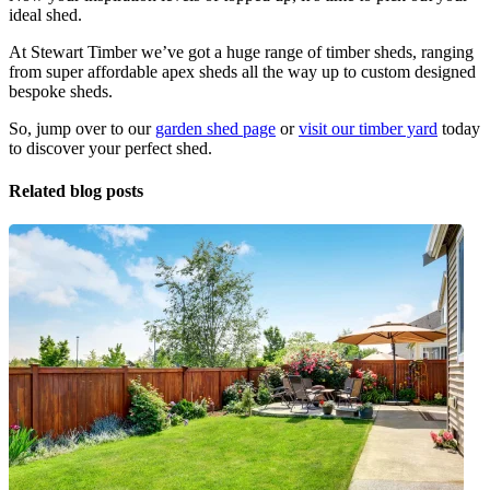
ideal shed.
At Stewart Timber we’ve got a huge range of timber sheds, ranging
from super affordable apex sheds all the way up to custom designed
bespoke sheds.
So, jump over to our
garden shed page
or
visit our timber yard
today
to discover your perfect shed.
Related blog posts