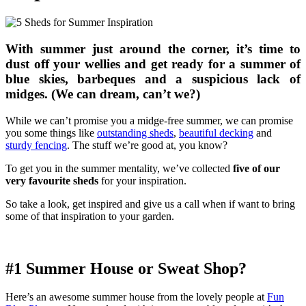
With summer just around the corner, it’s time to
dust off your wellies and get ready for a summer of
blue skies, barbeques and a suspicious lack of
midges. (We can dream, can’t we?)
While we can’t promise you a midge-free summer, we can promise
you some things like
outstanding sheds
,
beautiful decking
and
sturdy fencing
. The stuff we’re good at, you know?
To get you in the summer mentality, we’ve collected
five of our
very favourite sheds
for your inspiration.
So take a look, get inspired and give us a call when if want to bring
some of that inspiration to your garden.
#1 Summer House or Sweat Shop?
Here’s an awesome summer house from the lovely people at
Fun