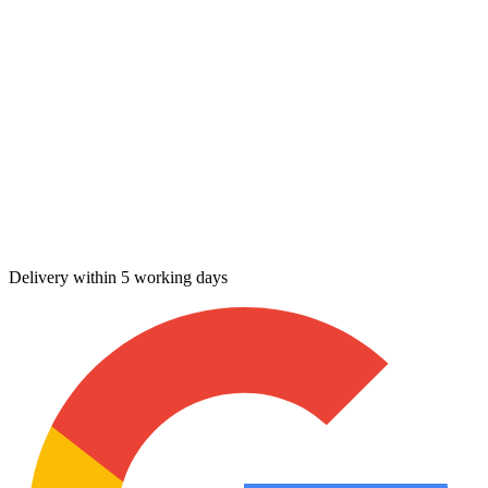
Delivery within 5 working days