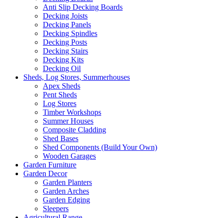
Anti Slip Decking Boards
Decking Joists
Decking Panels
Decking Spindles
Decking Posts
Decking Stairs
Decking Kits
Decking Oil
Sheds, Log Stores, Summerhouses
Apex Sheds
Pent Sheds
Log Stores
Timber Workshops
Summer Houses
Composite Cladding
Shed Bases
Shed Components (Build Your Own)
Wooden Garages
Garden Furniture
Garden Decor
Garden Planters
Garden Arches
Garden Edging
Sleepers
Agricultural Range