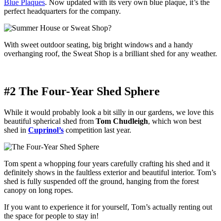
Blue Plaques
. Now updated with its very own blue plaque, it’s the
perfect headquarters for the company.
With sweet outdoor seating, big bright windows and a handy
overhanging roof, the Sweat Shop is a brilliant shed for any weather.
#2 The Four-Year Shed Sphere
While it would probably look a bit silly in our gardens, we love this
beautiful spherical shed from
Tom Chudleigh
, which won best
shed in
Cuprinol’s
competition last year.
Tom spent a whopping four years carefully crafting his shed and it
definitely shows in the faultless exterior and beautiful interior. Tom’s
shed is fully suspended off the ground, hanging from the forest
canopy on long ropes.
If you want to experience it for yourself, Tom’s actually renting out
the space for people to stay in!