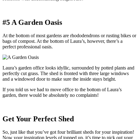
#5 A Garden Oasis
At the bottom of most gardens are rhododendrons or rusting bikes or
bags of compost. At the bottom of Laura’s, however, there’s a
perfect professional oasis.
Laura’s garden office looks idyllic, surrounded by potted plants and
perfectly cut grass. The shed is fronted with three large windows
and a windowed door to make sure the inside stays bright.
If you told us we had to move office to the bottom of Laura’s
garden, there would be absolutely no complaints!
Get Your Perfect Shed
So, just like that you’ve got four brilliant sheds for your inspiration!
Now your inspiration levels of topped up, it’s time to pick out your