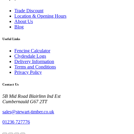
Trade Discount
Location & Opening Hours
About Us
Blog
Useful Links
Fencing Calculator
Clydesdale Logs
Delivery Information
Terms and Conditions
Privacy Policy
Contact Us
5B Mid Road Blairlinn Ind Est
Cumbernauld G67 2TT
sales@stewart-timber.co.uk
01236 727776