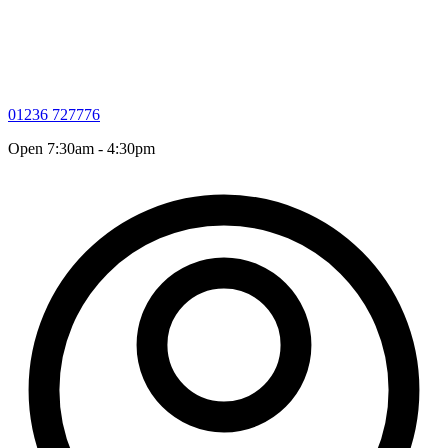
01236 727776
Open 7:30am - 4:30pm