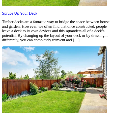
Spruce Up Your Deck
Timber decks are a fantastic way to bridge the space between house
and garden. However, we often find that once constructed, people
leave a deck to its own devices and this squanders all of a deck’s
potential. By changing up the layout of your deck or by dressing it
differently, you can completely reinvent and […]