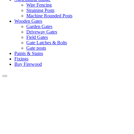
Wire Fencing
Straining Posts
Machine Rounded Posts
Wooden Gates
Garden Gates
Driveway Gates
Field Gates
Gate Latches & Bolts
Gate posts
Paints & Stains
Fixings
Buy Firewood