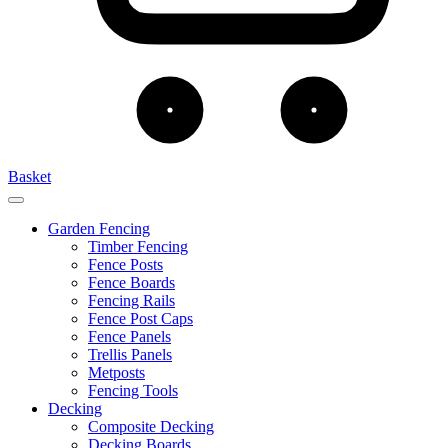
Basket
Garden Fencing
Timber Fencing
Fence Posts
Fence Boards
Fencing Rails
Fence Post Caps
Fence Panels
Trellis Panels
Metposts
Fencing Tools
Decking
Composite Decking
Decking Boards