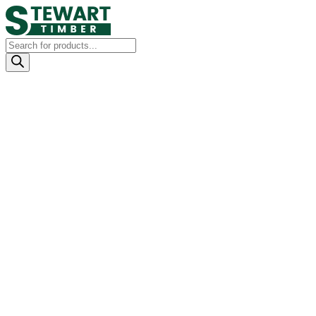
Products
search