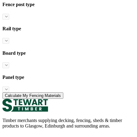
Fence post type
Rail type
Board type
Panel type
Calculate My Fencing Materials
Timber merchants supplying decking, fencing, sheds & timber
products to Glasgow, Edinburgh and surrounding areas.