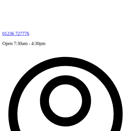
01236 727776
Open 7:30am - 4:30pm