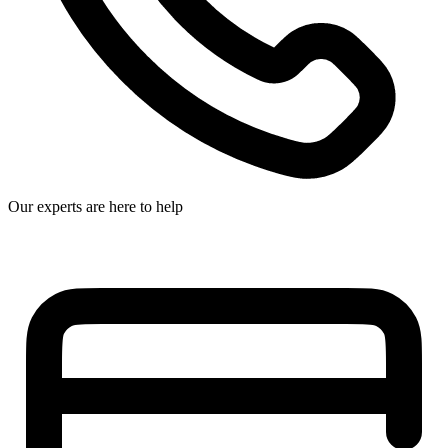
Our experts are here to help