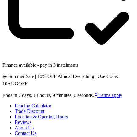
Finance available - pay in 3 instalments
☀️ Summer Sale | 10% OFF Almost Everything | Use Code:
10AUGOFF
*
Ends in
7 days, 13 hours, 9 minutes, 5 seconds
.
Terms apply
Fencing Calculator
Trade Discount
Location & Opening Hours
Reviews
About Us
Contact Us