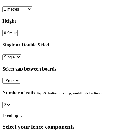
Height
Single or Double Sided
Select gap between boards
Number of rails
Top & bottom or top, middle & bottom
Loading...
Select your fence components