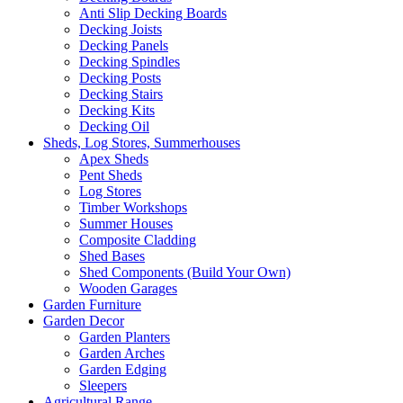
Anti Slip Decking Boards
Decking Joists
Decking Panels
Decking Spindles
Decking Posts
Decking Stairs
Decking Kits
Decking Oil
Sheds, Log Stores, Summerhouses
Apex Sheds
Pent Sheds
Log Stores
Timber Workshops
Summer Houses
Composite Cladding
Shed Bases
Shed Components (Build Your Own)
Wooden Garages
Garden Furniture
Garden Decor
Garden Planters
Garden Arches
Garden Edging
Sleepers
Agricultural Range