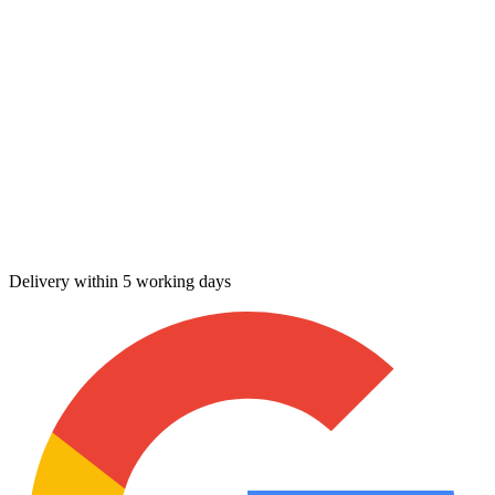
Delivery within 5 working days