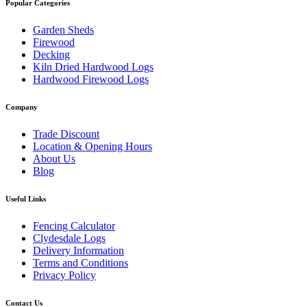
Popular Categories
Garden Sheds
Firewood
Decking
Kiln Dried Hardwood Logs
Hardwood Firewood Logs
Company
Trade Discount
Location & Opening Hours
About Us
Blog
Useful Links
Fencing Calculator
Clydesdale Logs
Delivery Information
Terms and Conditions
Privacy Policy
Contact Us