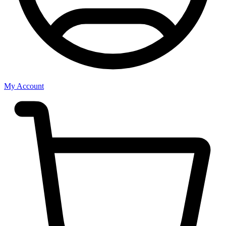
My Account