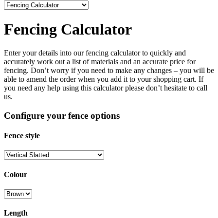
Fencing Calculator
Enter your details into our fencing calculator to quickly and
accurately work out a list of materials and an accurate price for
fencing. Don’t worry if you need to make any changes – you will be
able to amend the order when you add it to your shopping cart. If
you need any help using this calculator please don’t hesitate to call
us.
Configure your fence options
Fence style
Colour
Length