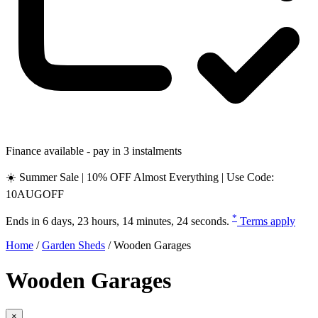
Finance available - pay in 3 instalments
☀️ Summer Sale | 10% OFF Almost Everything | Use Code:
10AUGOFF
*
Ends in
6 days, 23 hours, 14 minutes, 23 seconds
.
Terms apply
Home
/
Garden Sheds
/
Wooden Garages
Wooden Garages
×