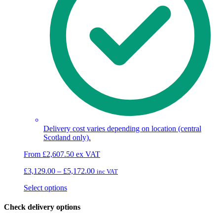
Delivery cost varies depending on location (central
Scotland only).
From
£
2,607.50
ex VAT
Price
£
3,129.00
–
£
5,172.00
inc VAT
range:
This
Select options
£3,129.00
product
through
has
£5,172.00
Check delivery options
multiple