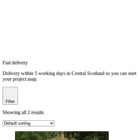
Fast delivery
Delivery within 5 working days in Central Scotland so you can start
your project asap.
Filter
Showing all 2 results