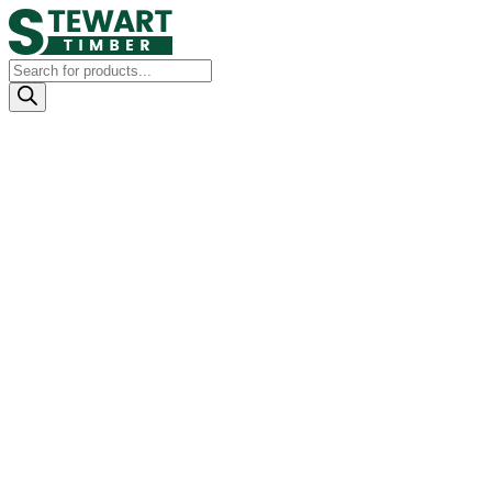
Products
search