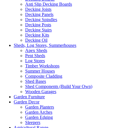
Anti Slip Decking Boards
Decking Joists
Decking Panels
Decking Spindles
Decking Posts
Decking Stairs
Decking Kits
Decking Oil
Sheds, Log Stores, Summerhouses
Apex Sheds
Pent Sheds
Log Stores
Timber Workshops
Summer Houses
Composite Cladding
Shed Bases
Shed Components (Build Your Own)
Wooden Garages
Garden Furniture
Garden Decor
Garden Planters
Garden Arches
Garden Edging
Sleepers
Agricultural Range