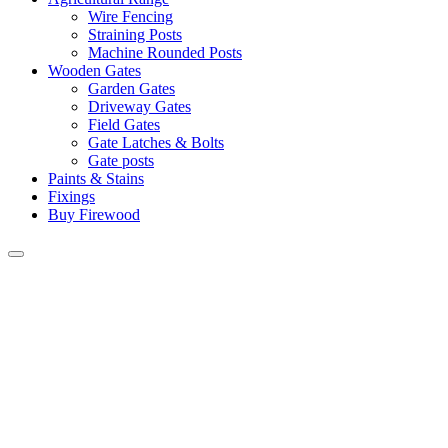
Wire Fencing
Straining Posts
Machine Rounded Posts
Wooden Gates
Garden Gates
Driveway Gates
Field Gates
Gate Latches & Bolts
Gate posts
Paints & Stains
Fixings
Buy Firewood