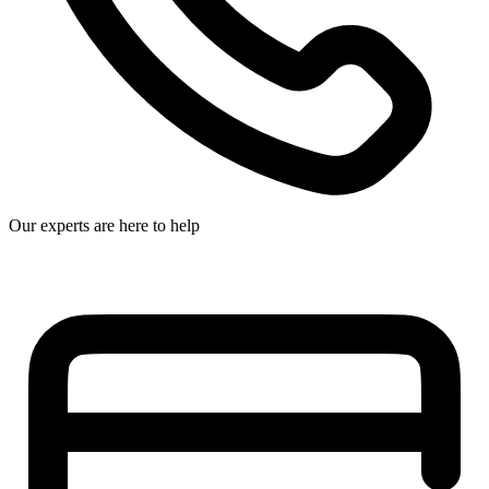
Our experts are here to help