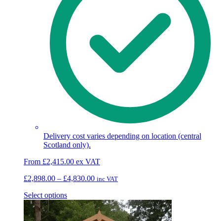
Delivery cost varies depending on location (central
Scotland only).
From
£
2,415.00
ex VAT
Price
£
2,898.00
–
£
4,830.00
inc VAT
range:
This
Select options
£2,898.00
product
through
has
£4,830.00