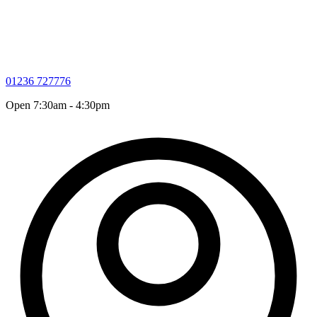
01236 727776
Open 7:30am - 4:30pm