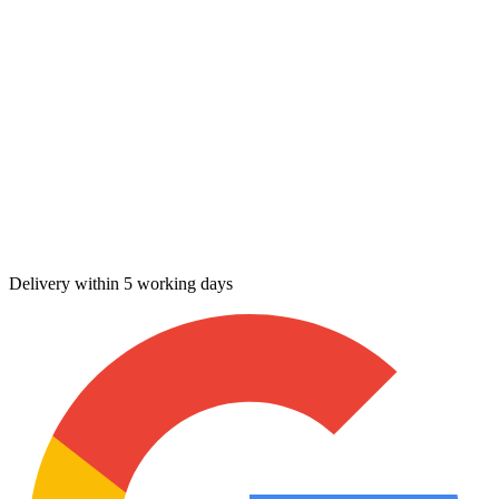
Delivery within 5 working days