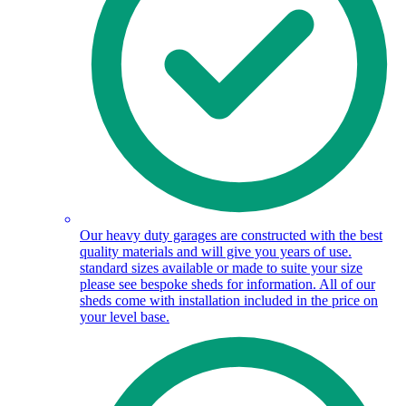
Our heavy duty garages are constructed with the best
quality materials and will give you years of use.
standard sizes available or made to suite your size
please see bespoke sheds for information. All of our
sheds come with installation included in the price on
your level base.