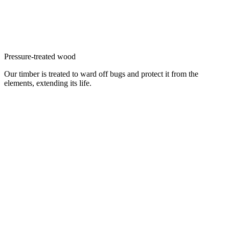
Pressure-treated wood
Our timber is treated to ward off bugs and protect it from the
elements, extending its life.