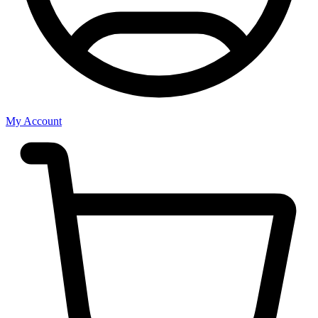
My Account