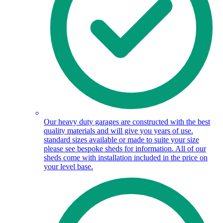
Our heavy duty garages are constructed with the best
quality materials and will give you years of use.
standard sizes available or made to suite your size
please see bespoke sheds for information. All of our
sheds come with installation included in the price on
your level base.