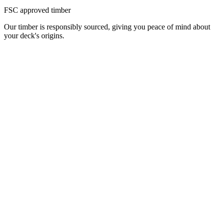
FSC approved timber
Our timber is responsibly sourced, giving you peace of mind about
your deck's origins.