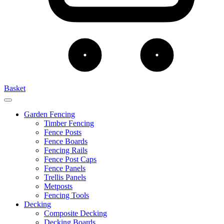
Basket
Garden Fencing
Timber Fencing
Fence Posts
Fence Boards
Fencing Rails
Fence Post Caps
Fence Panels
Trellis Panels
Metposts
Fencing Tools
Decking
Composite Decking
Decking Boards