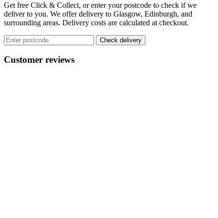
variants.
Get free Click & Collect, or enter your postcode to check if we
The
deliver to you. We offer delivery to Glasgow, Edinburgh, and
options
surrounding areas. Delivery costs are calculated at checkout.
may
be
Check delivery
chosen
on
Customer reviews
the
product
page