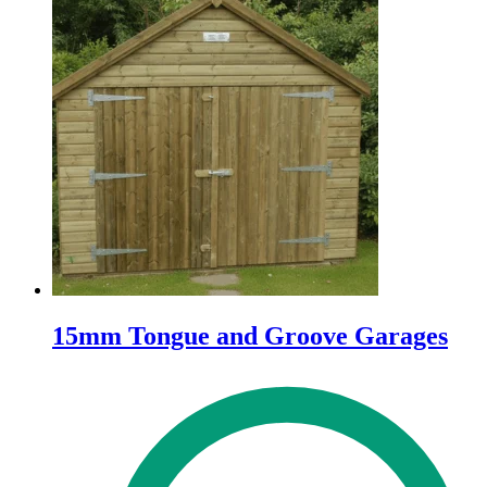
15mm Tongue and Groove Garages