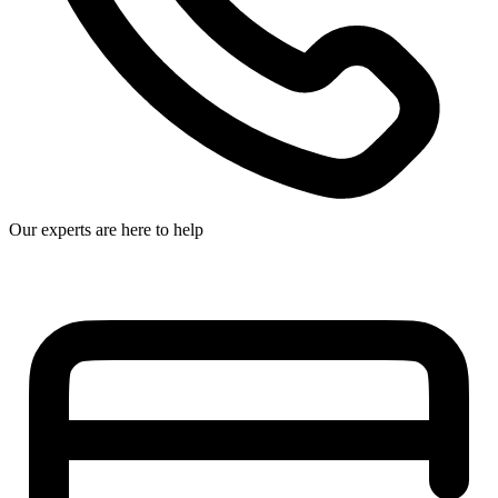
Our experts are here to help