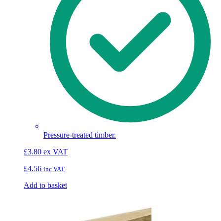
Pressure-treated timber.
£
3.80
ex VAT
£
4.56
inc VAT
Add to basket