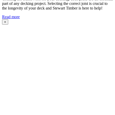
part of any decking project. Selecting the correct joist is crucial to
the longevity of your deck and Stewart Timber is here to help!
Read more
×