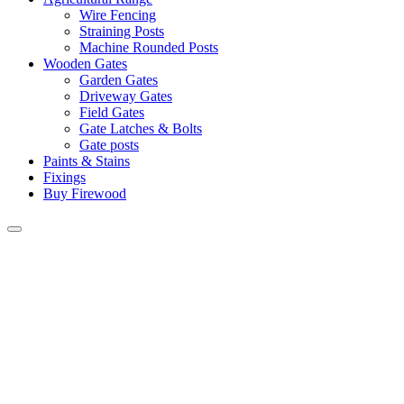
Wire Fencing
Straining Posts
Machine Rounded Posts
Wooden Gates
Garden Gates
Driveway Gates
Field Gates
Gate Latches & Bolts
Gate posts
Paints & Stains
Fixings
Buy Firewood