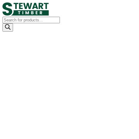
Products
search