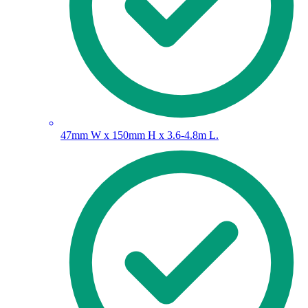
47mm W x 150mm H x 3.6-4.8m L.