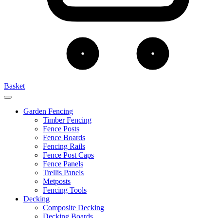
Basket
Garden Fencing
Timber Fencing
Fence Posts
Fence Boards
Fencing Rails
Fence Post Caps
Fence Panels
Trellis Panels
Metposts
Fencing Tools
Decking
Composite Decking
Decking Boards