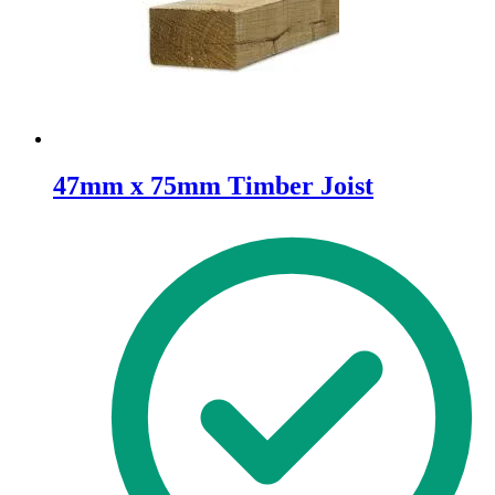
47mm x 75mm Timber Joist