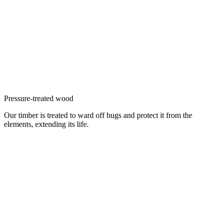
Pressure-treated wood
Our timber is treated to ward off bugs and protect it from the
elements, extending its life.