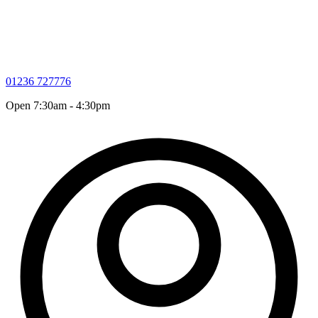
01236 727776
Open 7:30am - 4:30pm