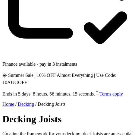
Finance available - pay in 3 instalments
☀️ Summer Sale | 10% OFF Almost Everything | Use Code:
10AUGOFF
*
Ends in
5 days, 8 hours, 56 minutes, 14 seconds
.
Terms apply
Home
/
Decking
/
Decking Joists
Decking Joists
Creating the framework for your decking, deck joists are an essential