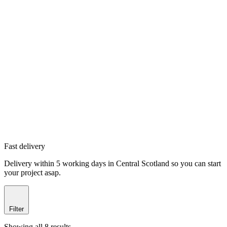
Fast delivery
Delivery within 5 working days in Central Scotland so you can start
your project asap.
Filter
Showing all 8 results