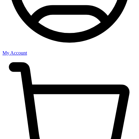
My Account