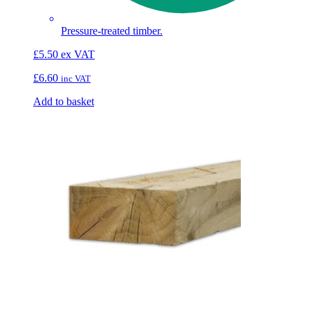
Pressure-treated timber.
£
5.50
ex VAT
£
6.60
inc VAT
Add to basket