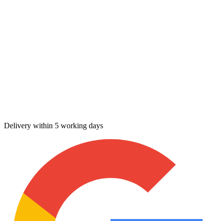
Delivery within 5 working days