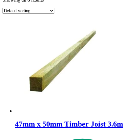
47mm x 50mm Timber Joist 3.6m