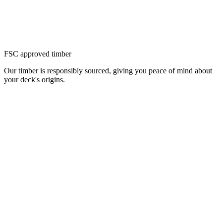
FSC approved timber
Our timber is responsibly sourced, giving you peace of mind about
your deck's origins.