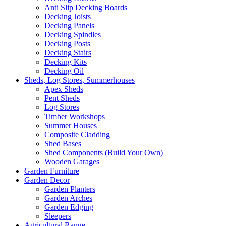
Anti Slip Decking Boards
Decking Joists
Decking Panels
Decking Spindles
Decking Posts
Decking Stairs
Decking Kits
Decking Oil
Sheds, Log Stores, Summerhouses
Apex Sheds
Pent Sheds
Log Stores
Timber Workshops
Summer Houses
Composite Cladding
Shed Bases
Shed Components (Build Your Own)
Wooden Garages
Garden Furniture
Garden Decor
Garden Planters
Garden Arches
Garden Edging
Sleepers
Agricultural Range