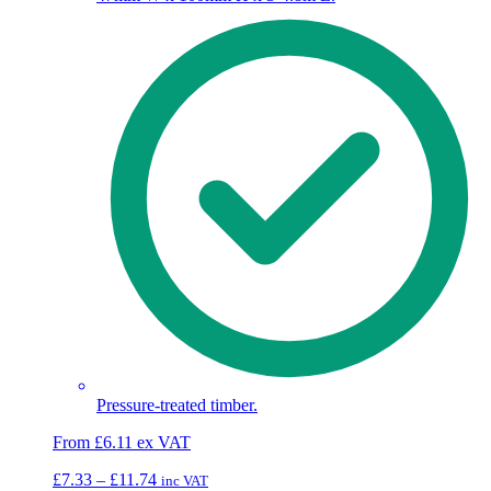
Pressure-treated timber.
From
£
6.11
ex VAT
Price
£
7.33
–
£
11.74
inc VAT