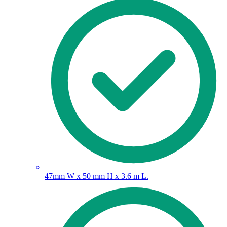
47mm W x 50 mm H x 3.6 m L.