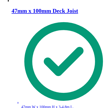
47mm x 100mm Deck Joist
47mm W x 100mm H x 3-4.8m L.