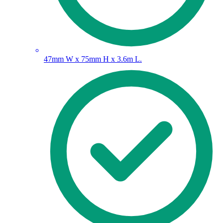
47mm W x 75mm H x 3.6m L.