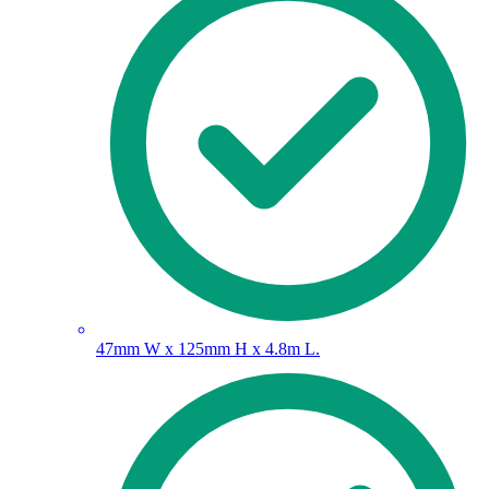
47mm W x 125mm H x 4.8m L.