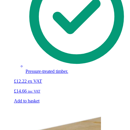
Pressure-treated timber.
£
12.22
ex VAT
£
14.66
inc VAT
Add to basket