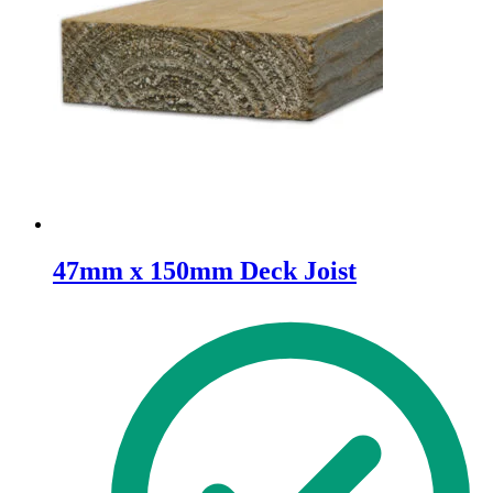
47mm x 150mm Deck Joist