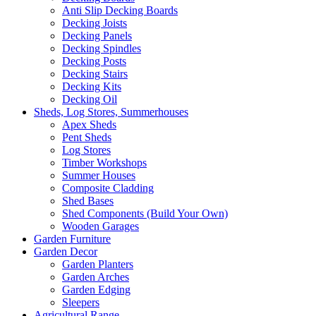
Anti Slip Decking Boards
Decking Joists
Decking Panels
Decking Spindles
Decking Posts
Decking Stairs
Decking Kits
Decking Oil
Sheds, Log Stores, Summerhouses
Apex Sheds
Pent Sheds
Log Stores
Timber Workshops
Summer Houses
Composite Cladding
Shed Bases
Shed Components (Build Your Own)
Wooden Garages
Garden Furniture
Garden Decor
Garden Planters
Garden Arches
Garden Edging
Sleepers
Agricultural Range