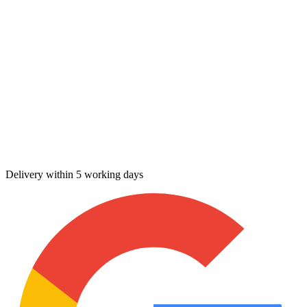
Delivery within 5 working days