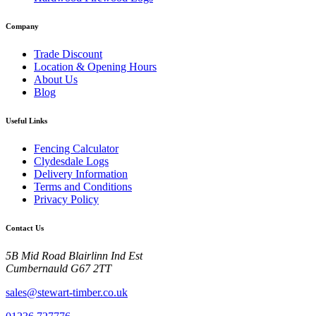
Company
Trade Discount
Location & Opening Hours
About Us
Blog
Useful Links
Fencing Calculator
Clydesdale Logs
Delivery Information
Terms and Conditions
Privacy Policy
Contact Us
5B Mid Road Blairlinn Ind Est
Cumbernauld G67 2TT
sales@stewart-timber.co.uk