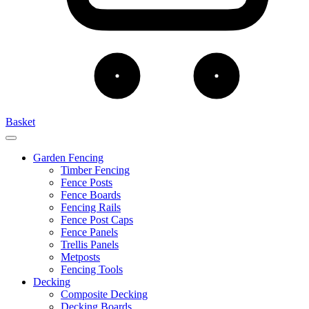
Basket
Garden Fencing
Timber Fencing
Fence Posts
Fence Boards
Fencing Rails
Fence Post Caps
Fence Panels
Trellis Panels
Metposts
Fencing Tools
Decking
Composite Decking
Decking Boards