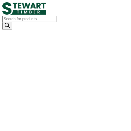
Products
search