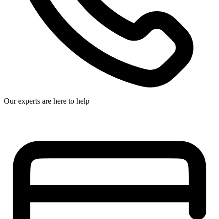
Our experts are here to help