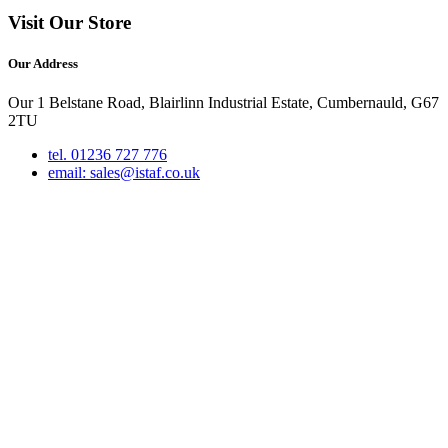
Visit Our Store
Our Address
Our 1 Belstane Road, Blairlinn Industrial Estate, Cumbernauld, G67
2TU
tel. 01236 727 776
email: sales@istaf.co.uk