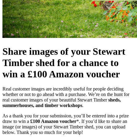
Share images of your Stewart
Timber shed for a chance to
win a £100 Amazon voucher
Real customer images are incredibly useful for people deciding
whether or not to go ahead with a purchase. We’re on the hunt for
real customer images of your beautiful Stewart Timber
sheds,
summerhouses, and timber workshops
.
As a thank you for your submission, you’ll be entered into a prize
draw to win a
£100 Amazon voucher
*. If you’d like to share an
image (or images) of your Stewart Timber shed, you can upload
below. Thank you so much for your help!