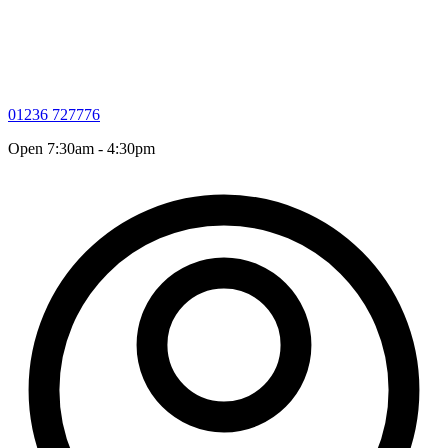
01236 727776
Open 7:30am - 4:30pm