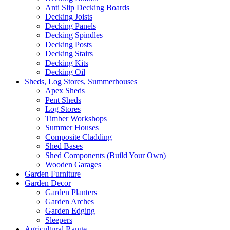
Anti Slip Decking Boards
Decking Joists
Decking Panels
Decking Spindles
Decking Posts
Decking Stairs
Decking Kits
Decking Oil
Sheds, Log Stores, Summerhouses
Apex Sheds
Pent Sheds
Log Stores
Timber Workshops
Summer Houses
Composite Cladding
Shed Bases
Shed Components (Build Your Own)
Wooden Garages
Garden Furniture
Garden Decor
Garden Planters
Garden Arches
Garden Edging
Sleepers
Agricultural Range