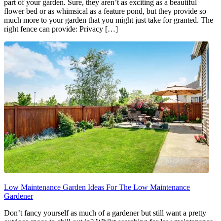
part of your garden. Sure, they aren’t as exciting as a beautiful
flower bed or as whimsical as a feature pond, but they provide so
much more to your garden that you might just take for granted. The
right fence can provide: Privacy […]
Low Maintenance Garden Ideas For The Low Maintenance
Gardener
Don’t fancy yourself as much of a gardener but still want a pretty