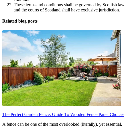
These terms and conditions shall be governed by Scottish law
and the courts of Scotland shall have exclusive jurisdiction.
Related blog posts
The Perfect Garden Fence: Guide To Wooden Fence Panel Choices
A fence can be one of the most overlooked (literally), yet essential,