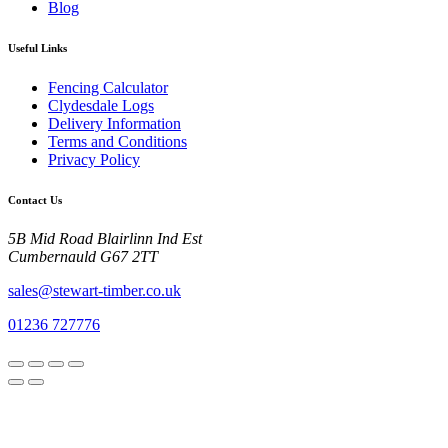
Blog
Useful Links
Fencing Calculator
Clydesdale Logs
Delivery Information
Terms and Conditions
Privacy Policy
Contact Us
5B Mid Road Blairlinn Ind Est
Cumbernauld G67 2TT
sales@stewart-timber.co.uk
01236 727776