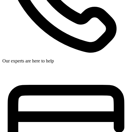
Our experts are here to help