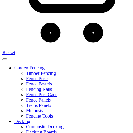
Basket
Garden Fencing
Timber Fencing
Fence Posts
Fence Boards
Fencing Rails
Fence Post Caps
Fence Panels
Trellis Panels
Metposts
Fencing Tools
Decking
Composite Decking
Decking Boards