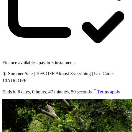
Finance available - pay in 3 instalments
☀️ Summer Sale | 10% OFF Almost Everything | Use Code:
10AUGOFF
*
Ends in
6 days, 0 hours, 47 minutes, 49 seconds
.
Terms apply