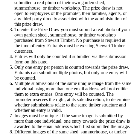
submitted a real photo of their own garden shed,
summerhouse, or timber workshop. The prize draw is not
open to employees of the promoter, their families, agents, or
any third party directly associated with the administration of
this prize draw.
To enter the Prize Draw you must submit a real photo of your
own garden shed , summerhouse, or timber workshop
purchased from Stewart Timber. No purchase is required at
the time of entry. Entrants must be existing Stewart Timber
custoners.
Entries will only be counted if submitted via the submission
form on this page.
Only one entry per person is counted towards the prize draw.
Entrants can submit multiple photos, but only one entry will
be counted.
Multiple submissions of the same unique image from the same
individual using more than one email address will not entitle
them to extra entries. One entry will be counted. The
promoter reserves the right, at its sole discretion, to determine
whether submissions relate to the same timber structure and
whether an entry is valid.
Images must be unique. If the same image is submitted by
more than one individual, one entry towards the prize draw is
awarded to the email address which first submitted the image.
Different images of the same shed, summerhouse, or timber