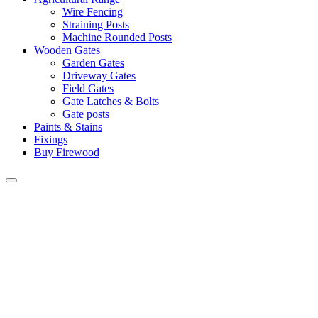
Wire Fencing
Straining Posts
Machine Rounded Posts
Wooden Gates
Garden Gates
Driveway Gates
Field Gates
Gate Latches & Bolts
Gate posts
Paints & Stains
Fixings
Buy Firewood