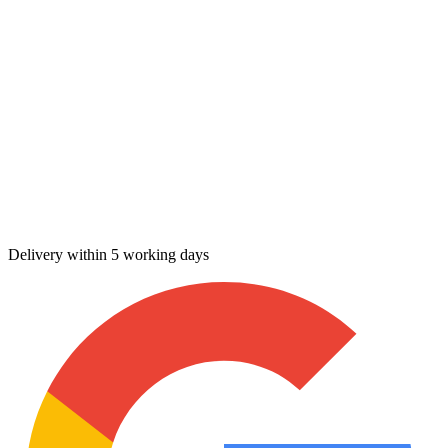
Delivery within 5 working days