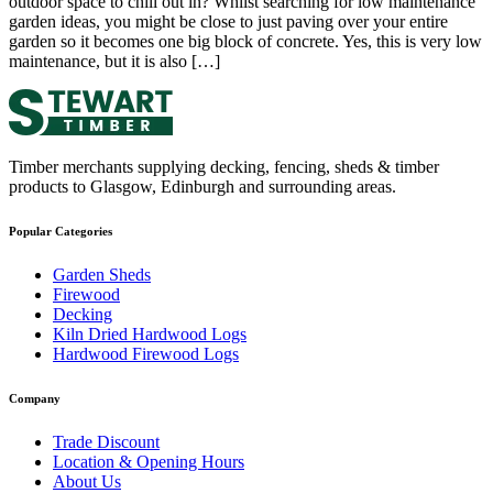
outdoor space to chill out in? Whilst searching for low maintenance
garden ideas, you might be close to just paving over your entire
garden so it becomes one big block of concrete. Yes, this is very low
maintenance, but it is also […]
Timber merchants supplying decking, fencing, sheds & timber
products to Glasgow, Edinburgh and surrounding areas.
Popular Categories
Garden Sheds
Firewood
Decking
Kiln Dried Hardwood Logs
Hardwood Firewood Logs
Company
Trade Discount
Location & Opening Hours
About Us