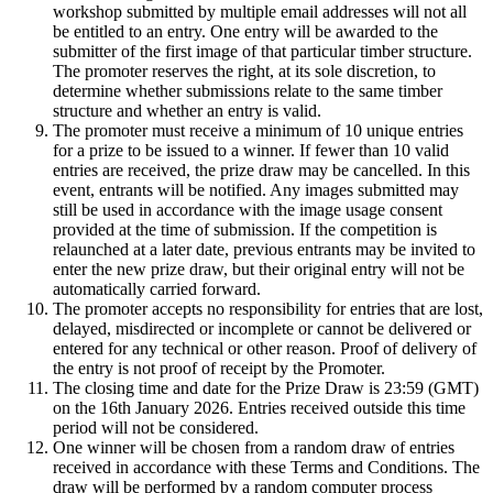
workshop submitted by multiple email addresses will not all
be entitled to an entry. One entry will be awarded to the
submitter of the first image of that particular timber structure.
The promoter reserves the right, at its sole discretion, to
determine whether submissions relate to the same timber
structure and whether an entry is valid.
The promoter must receive a minimum of 10 unique entries
for a prize to be issued to a winner. If fewer than 10 valid
entries are received, the prize draw may be cancelled. In this
event, entrants will be notified. Any images submitted may
still be used in accordance with the image usage consent
provided at the time of submission. If the competition is
relaunched at a later date, previous entrants may be invited to
enter the new prize draw, but their original entry will not be
automatically carried forward.
The promoter accepts no responsibility for entries that are lost,
delayed, misdirected or incomplete or cannot be delivered or
entered for any technical or other reason. Proof of delivery of
the entry is not proof of receipt by the Promoter.
The closing time and date for the Prize Draw is 23:59 (GMT)
on the 16th January 2026. Entries received outside this time
period will not be considered.
One winner will be chosen from a random draw of entries
received in accordance with these Terms and Conditions. The
draw will be performed by a random computer process