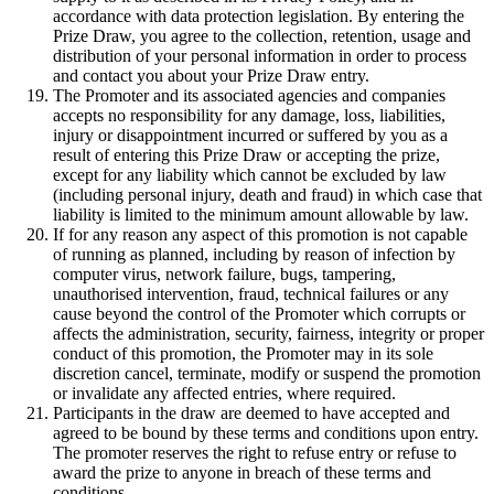
accordance with data protection legislation. By entering the
Prize Draw, you agree to the collection, retention, usage and
distribution of your personal information in order to process
and contact you about your Prize Draw entry.
The Promoter and its associated agencies and companies
accepts no responsibility for any damage, loss, liabilities,
injury or disappointment incurred or suffered by you as a
result of entering this Prize Draw or accepting the prize,
except for any liability which cannot be excluded by law
(including personal injury, death and fraud) in which case that
liability is limited to the minimum amount allowable by law.
If for any reason any aspect of this promotion is not capable
of running as planned, including by reason of infection by
computer virus, network failure, bugs, tampering,
unauthorised intervention, fraud, technical failures or any
cause beyond the control of the Promoter which corrupts or
affects the administration, security, fairness, integrity or proper
conduct of this promotion, the Promoter may in its sole
discretion cancel, terminate, modify or suspend the promotion
or invalidate any affected entries, where required.
Participants in the draw are deemed to have accepted and
agreed to be bound by these terms and conditions upon entry.
The promoter reserves the right to refuse entry or refuse to
award the prize to anyone in breach of these terms and
conditions.