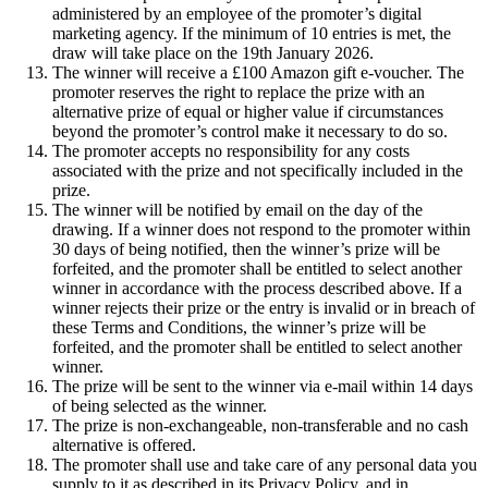
administered by an employee of the promoter’s digital
marketing agency. If the minimum of 10 entries is met, the
draw will take place on the 19th January 2026.
The winner will receive a £100 Amazon gift e-voucher. The
promoter reserves the right to replace the prize with an
alternative prize of equal or higher value if circumstances
beyond the promoter’s control make it necessary to do so.
The promoter accepts no responsibility for any costs
associated with the prize and not specifically included in the
prize.
The winner will be notified by email on the day of the
drawing. If a winner does not respond to the promoter within
30 days of being notified, then the winner’s prize will be
forfeited, and the promoter shall be entitled to select another
winner in accordance with the process described above. If a
winner rejects their prize or the entry is invalid or in breach of
these Terms and Conditions, the winner’s prize will be
forfeited, and the promoter shall be entitled to select another
winner.
The prize will be sent to the winner via e-mail within 14 days
of being selected as the winner.
The prize is non-exchangeable, non-transferable and no cash
alternative is offered.
The promoter shall use and take care of any personal data you
supply to it as described in its Privacy Policy, and in