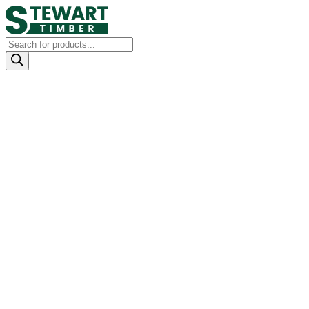
Products
search