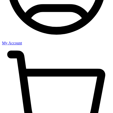
My Account