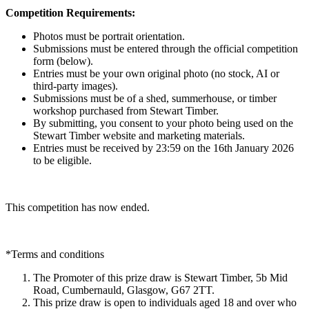
Competition Requirements:
Photos must be portrait orientation.
Submissions must be entered through the official competition
form (below).
Entries must be your own original photo (no stock, AI or
third-party images).
Submissions must be of a shed, summerhouse, or timber
workshop purchased from Stewart Timber.
By submitting, you consent to your photo being used on the
Stewart Timber website and marketing materials.
Entries must be received by 23:59 on the 16th January 2026
to be eligible.
This competition has now ended.
*Terms and conditions
The Promoter of this prize draw is Stewart Timber, 5b Mid
Road, Cumbernauld, Glasgow, G67 2TT.
This prize draw is open to individuals aged 18 and over who