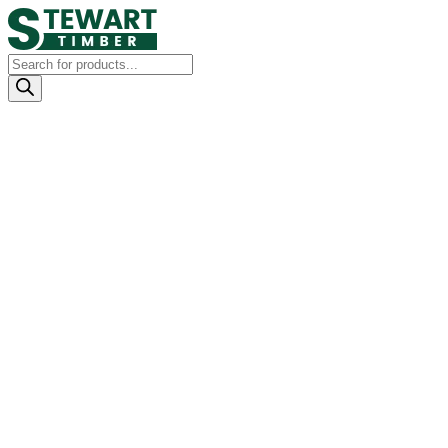
Products
search