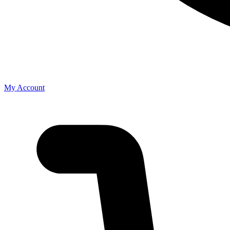
My Account