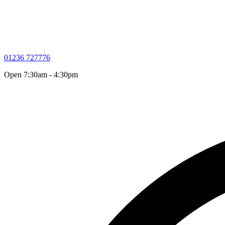
01236 727776
Open 7:30am - 4:30pm