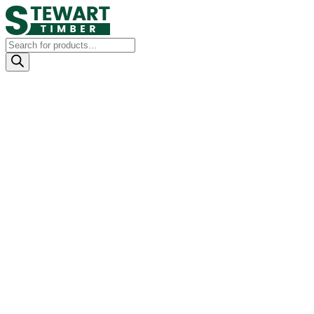
Products
search