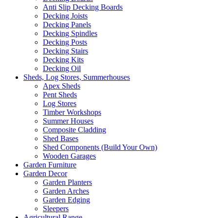
Anti Slip Decking Boards
Decking Joists
Decking Panels
Decking Spindles
Decking Posts
Decking Stairs
Decking Kits
Decking Oil
Sheds, Log Stores, Summerhouses
Apex Sheds
Pent Sheds
Log Stores
Timber Workshops
Summer Houses
Composite Cladding
Shed Bases
Shed Components (Build Your Own)
Wooden Garages
Garden Furniture
Garden Decor
Garden Planters
Garden Arches
Garden Edging
Sleepers
Agricultural Range