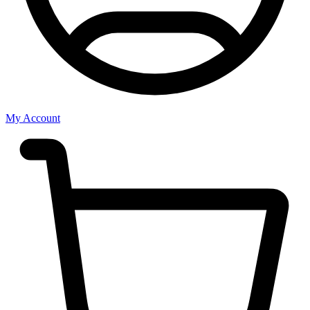
My Account