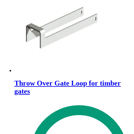
Throw Over Gate Loop for timber
gates