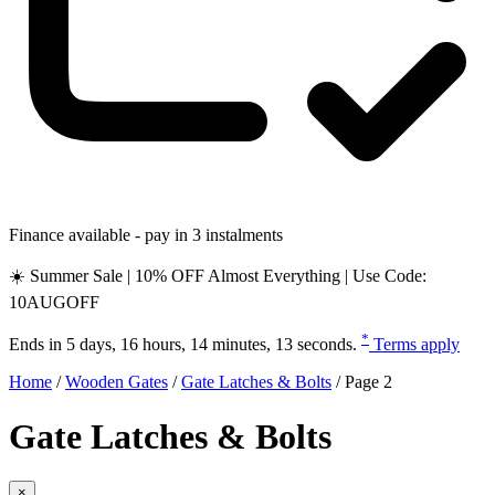
Finance available - pay in 3 instalments
☀️ Summer Sale | 10% OFF Almost Everything | Use Code:
10AUGOFF
*
Ends in
5 days, 16 hours, 14 minutes, 12 seconds
.
Terms apply
Home
/
Wooden Gates
/
Gate Latches & Bolts
/
Page 2
Gate Latches & Bolts
×