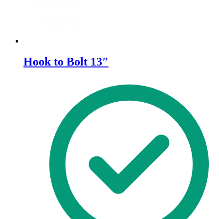
page
Hook to Bolt 13″