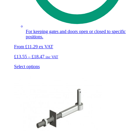
For keeping gates and doors open or closed to specific
positions.
From
£
11.29
ex VAT
Price
£
13.55
–
£
18.47
inc VAT
range:
This
Select options
£13.55
product
through
has
£18.47
multiple
variants.
The
options
may
be
chosen
on
the
product