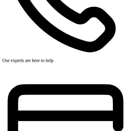
Our experts are here to help