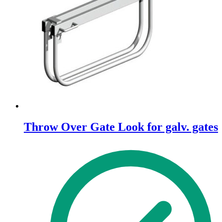
Throw Over Gate Look for galv. gates