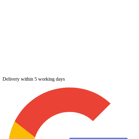
Delivery within 5 working days