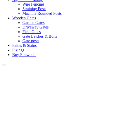
Wire Fencing
Straining Posts
Machine Rounded Posts
Wooden Gates
Garden Gates
Driveway Gates
Field Gates
Gate Latches & Bolts
Gate posts
Paints & Stains
Fixings
Buy Firewood