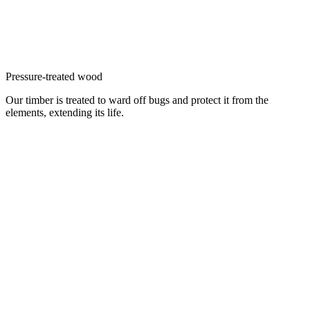
Pressure-treated wood
Our timber is treated to ward off bugs and protect it from the
elements, extending its life.