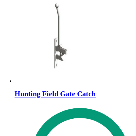
Hunting Field Gate Catch