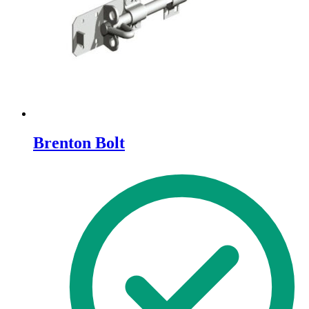
Brenton Bolt