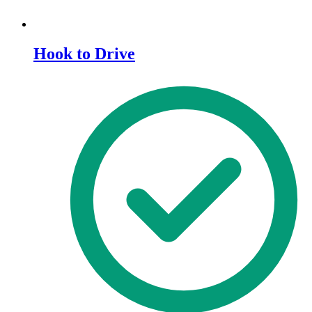
Hook to Drive