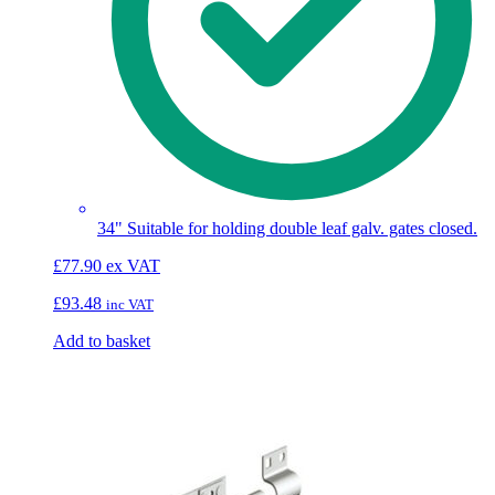
34" Suitable for holding double leaf galv. gates closed.
£
77.90
ex VAT
£
93.48
inc VAT
Add to basket