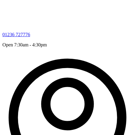
01236 727776
Open 7:30am - 4:30pm