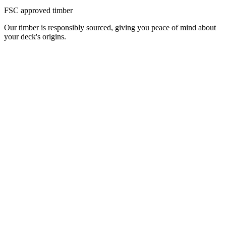
FSC approved timber
Our timber is responsibly sourced, giving you peace of mind about
your deck's origins.