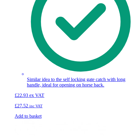
Similar idea to the self locking gate catch with long
handle, ideal for opening on horse back.
£
22.93
ex VAT
£
27.52
inc VAT
Add to basket