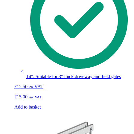
14". Suitable for 3" thick driveway and field gates
£
12.50
ex VAT
£
15.00
inc VAT
Add to basket