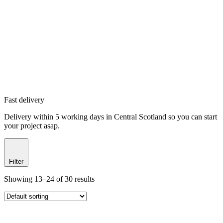
Fast delivery
Delivery within 5 working days in Central Scotland so you can start
your project asap.
Filter
Showing 13–24 of 30 results