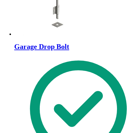
the
product
page
Garage Drop Bolt