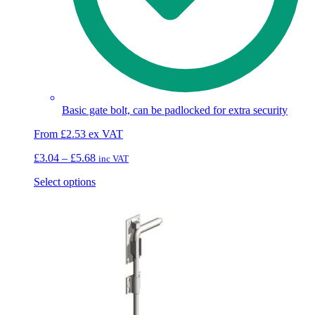
Basic gate bolt, can be padlocked for extra security
From
£
2.53
ex VAT
Price
£
3.04
–
£
5.68
inc VAT
range:
This
Select options
£3.04
product
through
has
£5.68
multiple
variants.
The
options
may
be
chosen
on