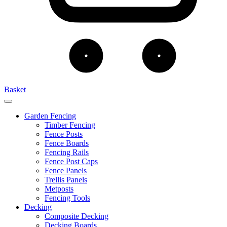
Basket
Garden Fencing
Timber Fencing
Fence Posts
Fence Boards
Fencing Rails
Fence Post Caps
Fence Panels
Trellis Panels
Metposts
Fencing Tools
Decking
Composite Decking
Decking Boards