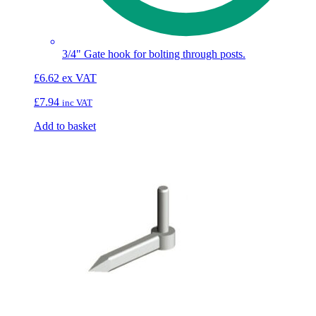
3/4" Gate hook for bolting through posts.
£
6.62
ex VAT
£
7.94
inc VAT
Add to basket