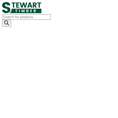
Products
search