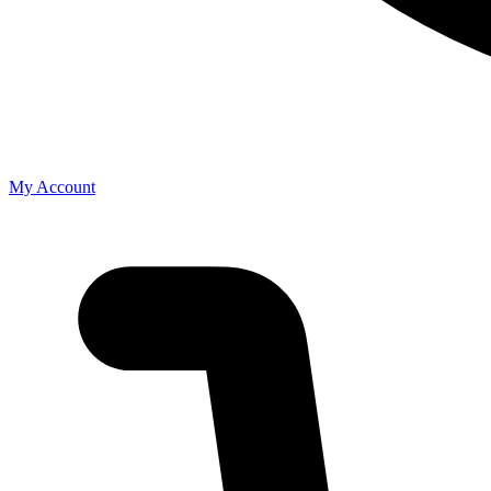
My Account