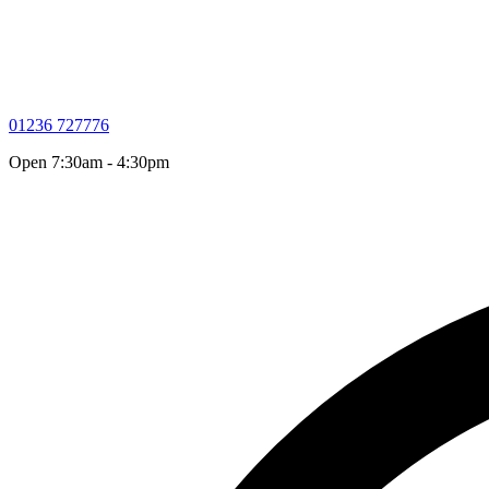
01236 727776
Open 7:30am - 4:30pm