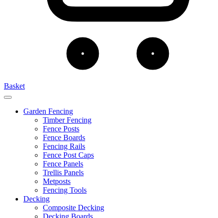
Basket
Garden Fencing
Timber Fencing
Fence Posts
Fence Boards
Fencing Rails
Fence Post Caps
Fence Panels
Trellis Panels
Metposts
Fencing Tools
Decking
Composite Decking
Decking Boards