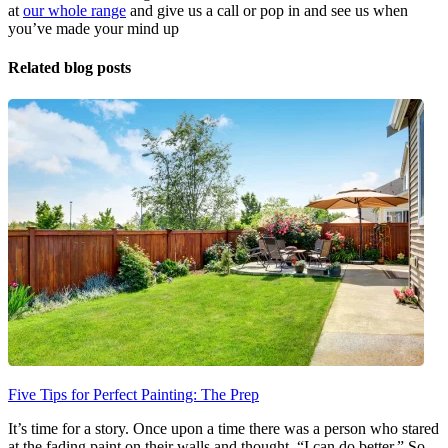
at
our whole range
and give us a call or pop in and see us when
you’ve made your mind up
Related blog posts
Five Tips for Perfect Painting: The Prep
It’s time for a story. Once upon a time there was a person who stared
at the fading paint on their walls and thought, “I can do better.” So