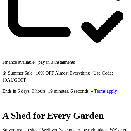
Finance available - pay in 3 instalments
☀️ Summer Sale | 10% OFF Almost Everything | Use Code:
10AUGOFF
*
Ends in
6 days, 0 hours, 19 minutes, 6 seconds
.
Terms apply
A Shed for Every Garden
So you want a shed? Well you’ve come to the right place. We’ve got