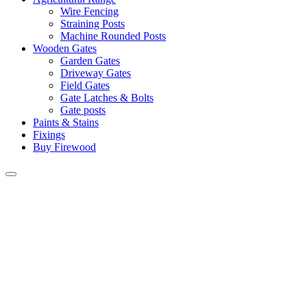
Wire Fencing
Straining Posts
Machine Rounded Posts
Wooden Gates
Garden Gates
Driveway Gates
Field Gates
Gate Latches & Bolts
Gate posts
Paints & Stains
Fixings
Buy Firewood