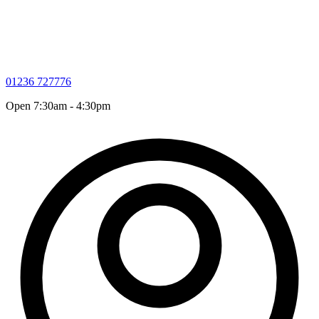
01236 727776
Open 7:30am - 4:30pm