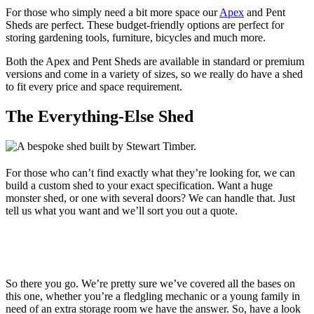
For those who simply need a bit more space our
Apex
and Pent
Sheds are perfect. These budget-friendly options are perfect for
storing gardening tools, furniture, bicycles and much more.
Both the Apex and Pent Sheds are available in standard or premium
versions and come in a variety of sizes, so we really do have a shed
to fit every price and space requirement.
The Everything-Else Shed
For those who can’t find exactly what they’re looking for, we can
build a custom shed to your exact specification. Want a huge
monster shed, or one with several doors? We can handle that. Just
tell us what you want and we’ll sort you out a quote.
So there you go. We’re pretty sure we’ve covered all the bases on
this one, whether you’re a fledgling mechanic or a young family in
need of an extra storage room we have the answer. So, have a look