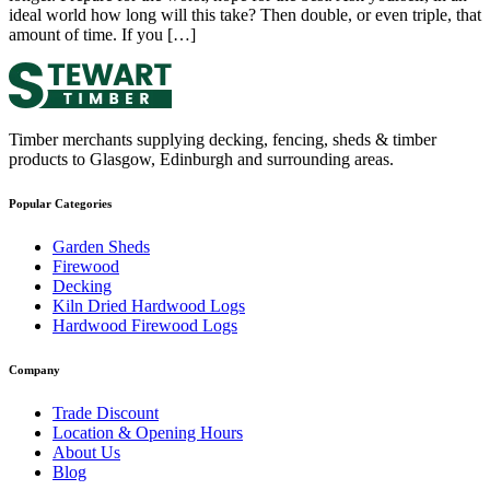
ideal world how long will this take? Then double, or even triple, that
amount of time. If you […]
Timber merchants supplying decking, fencing, sheds & timber
products to Glasgow, Edinburgh and surrounding areas.
Popular Categories
Garden Sheds
Firewood
Decking
Kiln Dried Hardwood Logs
Hardwood Firewood Logs
Company
Trade Discount
Location & Opening Hours
About Us
Blog