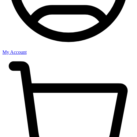
My Account