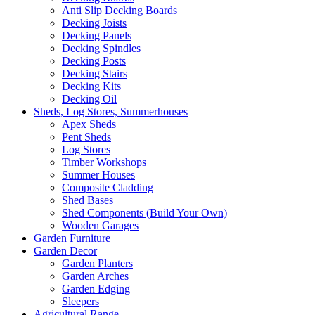
Anti Slip Decking Boards
Decking Joists
Decking Panels
Decking Spindles
Decking Posts
Decking Stairs
Decking Kits
Decking Oil
Sheds, Log Stores, Summerhouses
Apex Sheds
Pent Sheds
Log Stores
Timber Workshops
Summer Houses
Composite Cladding
Shed Bases
Shed Components (Build Your Own)
Wooden Garages
Garden Furniture
Garden Decor
Garden Planters
Garden Arches
Garden Edging
Sleepers
Agricultural Range