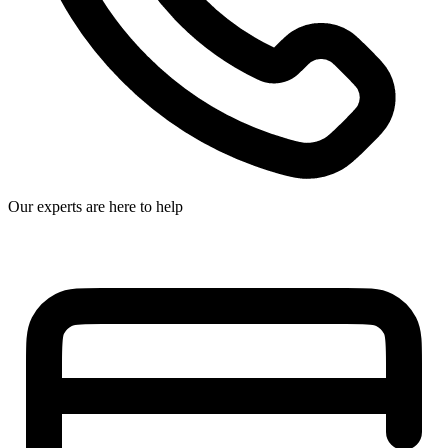
Our experts are here to help