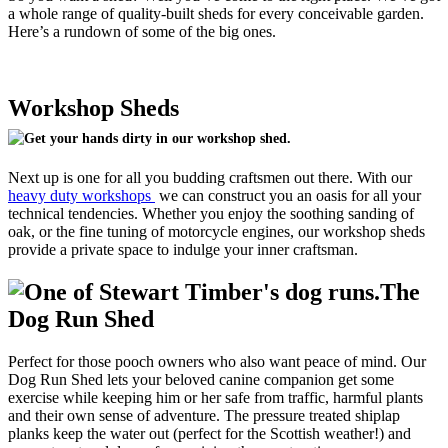
a whole range of quality-built sheds for every conceivable garden.
Here’s a rundown of some of the big ones.
Workshop Sheds
Next up is one for all you budding craftsmen out there. With our
heavy duty workshops
we can construct you an oasis for all your
technical tendencies. Whether you enjoy the soothing sanding of
oak, or the fine tuning of motorcycle engines, our workshop sheds
provide a private space to indulge your inner craftsman.
The
Dog Run Shed
Perfect for those pooch owners who also want peace of mind. Our
Dog Run Shed lets your beloved canine companion get some
exercise while keeping him or her safe from traffic, harmful plants
and their own sense of adventure. The pressure treated shiplap
planks keep the water out (perfect for the Scottish weather!) and