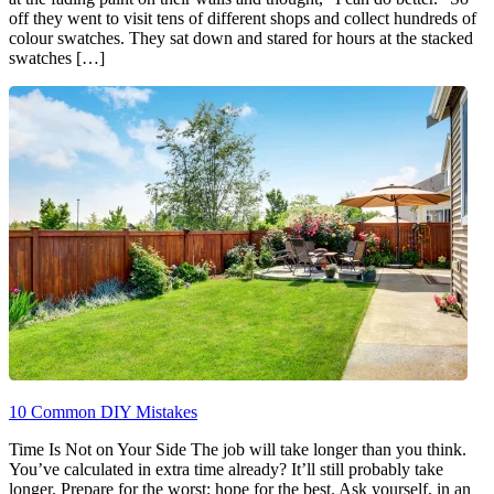
off they went to visit tens of different shops and collect hundreds of
colour swatches. They sat down and stared for hours at the stacked
swatches […]
10 Common DIY Mistakes
Time Is Not on Your Side The job will take longer than you think.
You’ve calculated in extra time already? It’ll still probably take
longer. Prepare for the worst; hope for the best. Ask yourself, in an