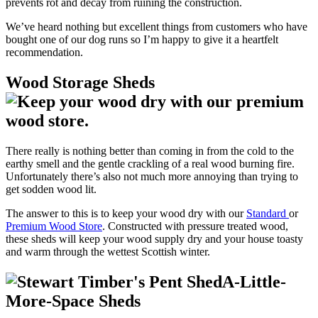
prevents rot and decay from ruining the construction.
We’ve heard nothing but excellent things from customers who have
bought one of our dog runs so I’m happy to give it a heartfelt
recommendation.
Wood Storage Sheds
There really is nothing better than coming in from the cold to the
earthy smell and the gentle crackling of a real wood burning fire.
Unfortunately there’s also not much more annoying than trying to
get sodden wood lit.
The answer to this is to keep your wood dry with our
Standard
or
Premium Wood Store
. Constructed with pressure treated wood,
these sheds will keep your wood supply dry and your house toasty
and warm through the wettest Scottish winter.
A-Little-
More-Space Sheds