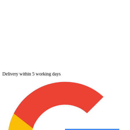
Delivery within 5 working days