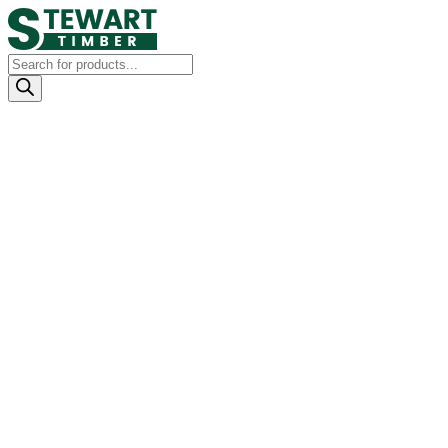
Products
search