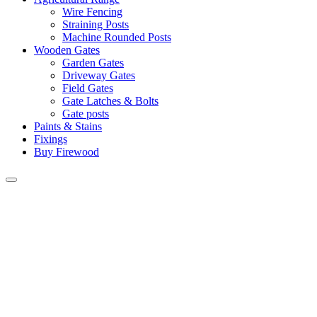
Wire Fencing
Straining Posts
Machine Rounded Posts
Wooden Gates
Garden Gates
Driveway Gates
Field Gates
Gate Latches & Bolts
Gate posts
Paints & Stains
Fixings
Buy Firewood