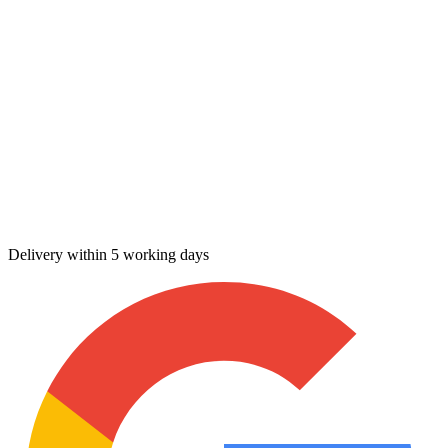
Delivery within 5 working days