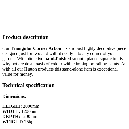
Product description
Our
Triangular Corner Arbour
is a robust highly decorative piece
designed just for two and will fit neatly into any corner of your
garden. With attractive
hand-finished
smooth planed square trellis
why not create an oasis of colour with climbing or trailing plants. As
with all our Hutton products this stand-alone item is exceptional
value for money.
Technical specification
Dimensions:-
HEIGHT:
2000mm
WIDTH:
1200mm
DEPTH:
1200mm
WEIGHT:
75kg