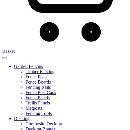
Basket
Garden Fencing
Timber Fencing
Fence Posts
Fence Boards
Fencing Rails
Fence Post Caps
Fence Panels
Trellis Panels
Metposts
Fencing Tools
Decking
Composite Decking
Decking Boards