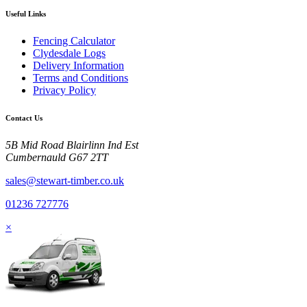
Useful Links
Fencing Calculator
Clydesdale Logs
Delivery Information
Terms and Conditions
Privacy Policy
Contact Us
5B Mid Road Blairlinn Ind Est
Cumbernauld G67 2TT
sales@stewart-timber.co.uk
01236 727776
×