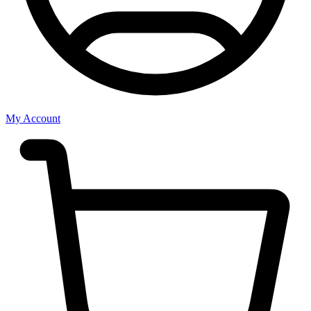
My Account