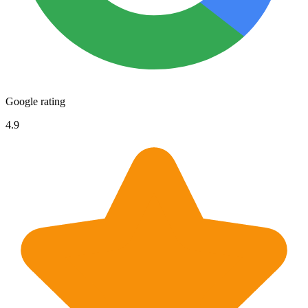
Google rating
4.9