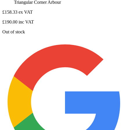
Triangular Corner Arbour
£
158.33
ex VAT
£
190.00
inc VAT
Out of stock