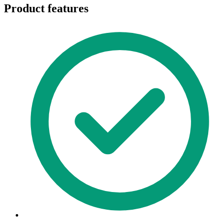
Product features