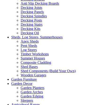
Anti Slip Decking Boards
Decking Joists
Decking Panels
Decking Spindles
Decking Posts
Decking Stairs
Decking Kits
Decking Oil
Sheds, Log Stores, Summerhouses
Apex Sheds
Pent Sheds
Log Stores
Timber Workshops
Summer Houses
Composite Cladding
Shed Bases
Shed Components (Build Your Own)
Wooden Garages
Garden Furniture
Garden Decor
Garden Planters
Garden Arches
Garden Edging
Sleepers
Agricultural Range