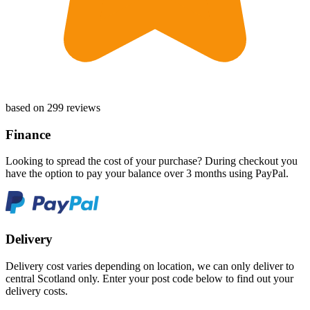
based on 299 reviews
Finance
Looking to spread the cost of your purchase? During checkout you
have the option to pay your balance over 3 months using PayPal.
Delivery
Delivery cost varies depending on location, we can only deliver to
central Scotland only. Enter your post code below to find out your
delivery costs.