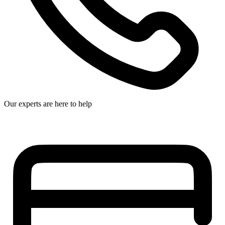
Our experts are here to help