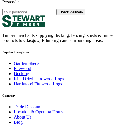
Postcode
Check delivery
Timber merchants supplying decking, fencing, sheds & timber
products to Glasgow, Edinburgh and surrounding areas.
Popular Categories
Garden Sheds
Firewood
Decking
Kiln Dried Hardwood Logs
Hardwood Firewood Logs
Company
Trade Discount
Location & Opening Hours
About Us
Blog