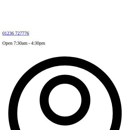
01236 727776
Open 7:30am - 4:30pm