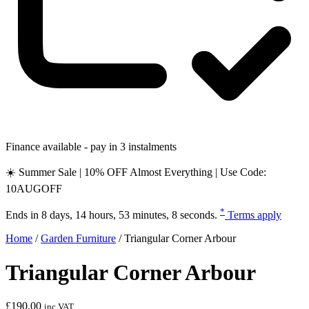
Finance available - pay in 3 instalments
☀️ Summer Sale | 10% OFF Almost Everything | Use Code:
10AUGOFF
*
Ends in
8 days, 14 hours, 53 minutes, 7 seconds
.
Terms apply
Home
/
Garden Furniture
/
Triangular Corner Arbour
Triangular Corner Arbour
£
190.00
inc VAT