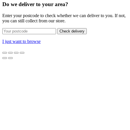
Do we deliver to your area?
Enter your postcode to check whether we can deliver to you. If not,
you can still collect from our store.
Check delivery
I just want to browse