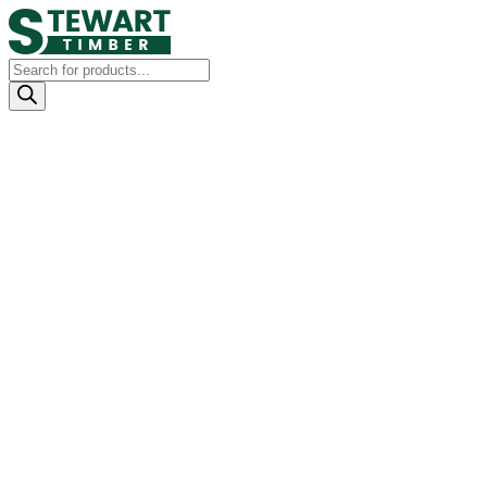
Products
search