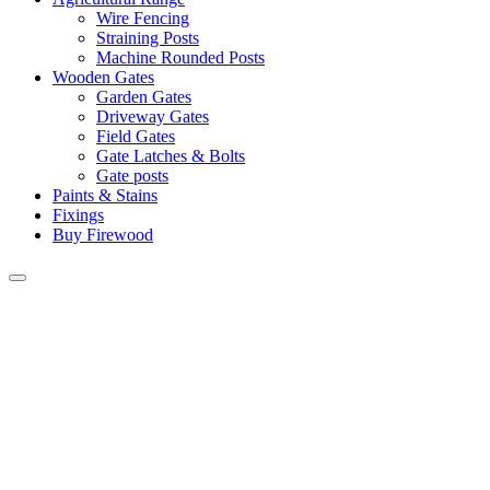
Wire Fencing
Straining Posts
Machine Rounded Posts
Wooden Gates
Garden Gates
Driveway Gates
Field Gates
Gate Latches & Bolts
Gate posts
Paints & Stains
Fixings
Buy Firewood