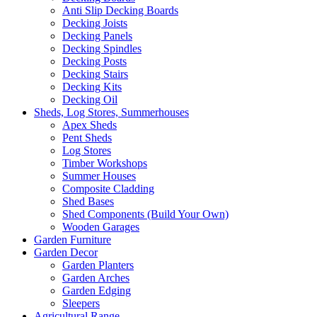
Anti Slip Decking Boards
Decking Joists
Decking Panels
Decking Spindles
Decking Posts
Decking Stairs
Decking Kits
Decking Oil
Sheds, Log Stores, Summerhouses
Apex Sheds
Pent Sheds
Log Stores
Timber Workshops
Summer Houses
Composite Cladding
Shed Bases
Shed Components (Build Your Own)
Wooden Garages
Garden Furniture
Garden Decor
Garden Planters
Garden Arches
Garden Edging
Sleepers
Agricultural Range