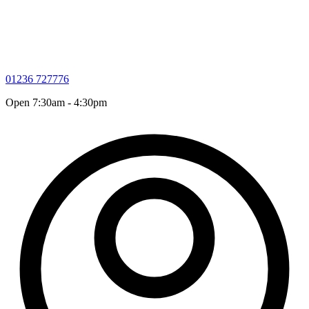
01236 727776
Open 7:30am - 4:30pm