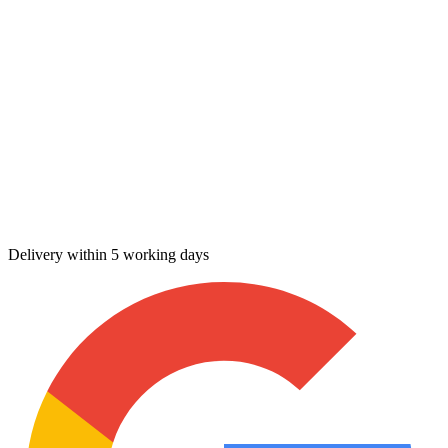
Delivery within 5 working days