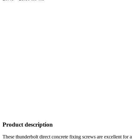
range:
£0.48
through
£1.10
Product description
These thunderbolt direct concrete fixing screws are excellent for a