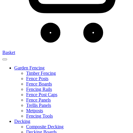
Basket
Garden Fencing
Timber Fencing
Fence Posts
Fence Boards
Fencing Rails
Fence Post Caps
Fence Panels
Trellis Panels
Metposts
Fencing Tools
Decking
Composite Decking
Decking Boards