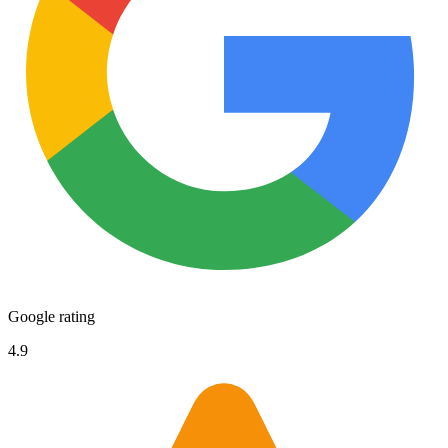
Google rating
4.9