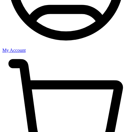
My Account