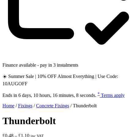
Finance available - pay in 3 instalments
☀️ Summer Sale | 10% OFF Almost Everything | Use Code:
10AUGOFF
*
Ends in
6 days, 10 hours, 16 minutes, 7 seconds
.
Terms apply
Home
/
Fixings
/
Concrete Fixings
/
Thunderbolt
Thunderbolt
Price
£
0.48
–
£
1.10
inc VAT