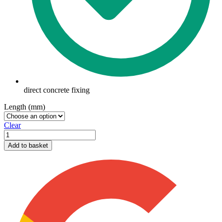
direct concrete fixing
Length (mm)
Clear
Thunderbolt
quantity
Add to basket