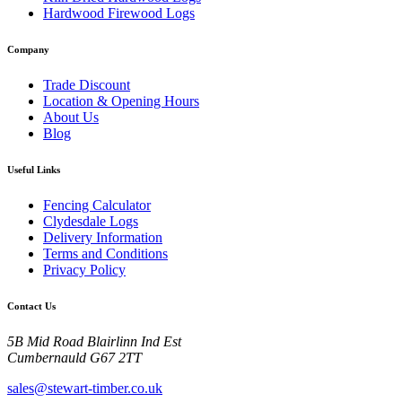
Hardwood Firewood Logs
Company
Trade Discount
Location & Opening Hours
About Us
Blog
Useful Links
Fencing Calculator
Clydesdale Logs
Delivery Information
Terms and Conditions
Privacy Policy
Contact Us
5B Mid Road Blairlinn Ind Est
Cumbernauld G67 2TT
sales@stewart-timber.co.uk