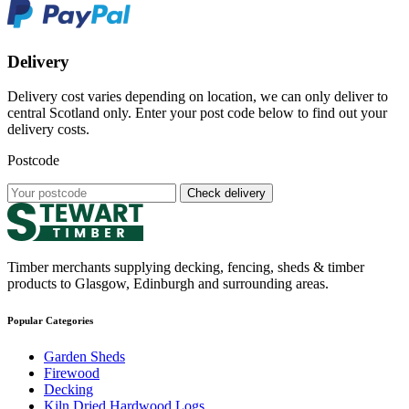
Delivery
Delivery cost varies depending on location, we can only deliver to
central Scotland only. Enter your post code below to find out your
delivery costs.
Postcode
Check delivery
Timber merchants supplying decking, fencing, sheds & timber
products to Glasgow, Edinburgh and surrounding areas.
Popular Categories
Garden Sheds
Firewood
Decking
Kiln Dried Hardwood Logs