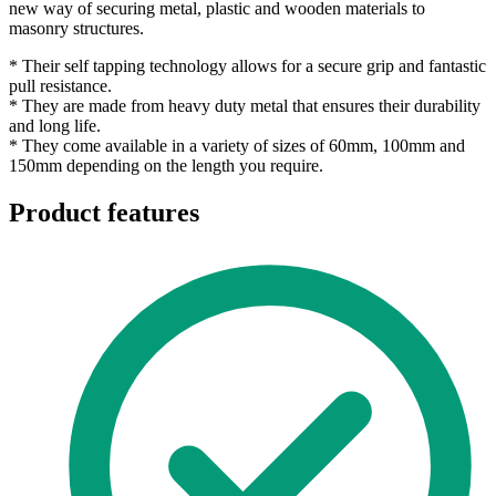
new way of securing metal, plastic and wooden materials to
masonry structures.
* Their self tapping technology allows for a secure grip and fantastic
pull resistance.
* They are made from heavy duty metal that ensures their durability
and long life.
* They come available in a variety of sizes of 60mm, 100mm and
150mm depending on the length you require.
Product features