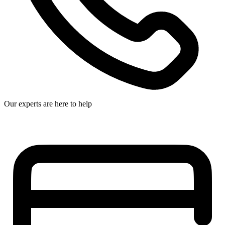
Our experts are here to help