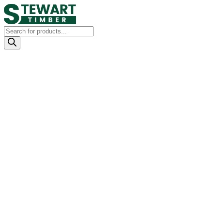
Products
search