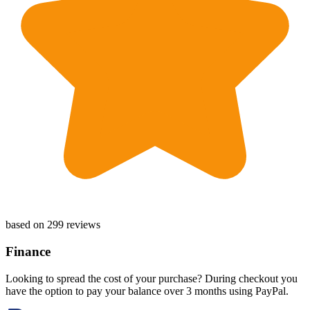
based on 299 reviews
Finance
Looking to spread the cost of your purchase? During checkout you
have the option to pay your balance over 3 months using PayPal.