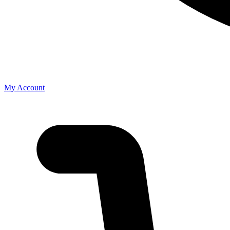
My Account