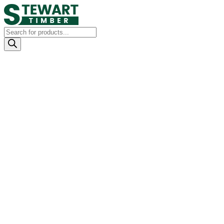
Products
search