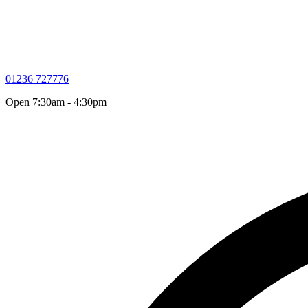
01236 727776
Open 7:30am - 4:30pm