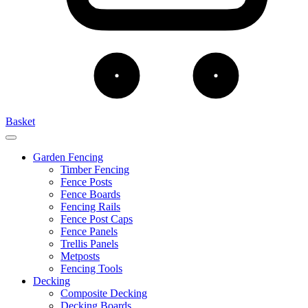
Basket
Garden Fencing
Timber Fencing
Fence Posts
Fence Boards
Fencing Rails
Fence Post Caps
Fence Panels
Trellis Panels
Metposts
Fencing Tools
Decking
Composite Decking
Decking Boards