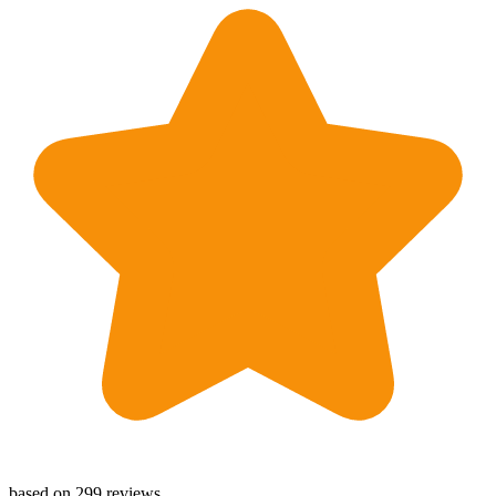
based on 299 reviews