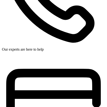
Our experts are here to help