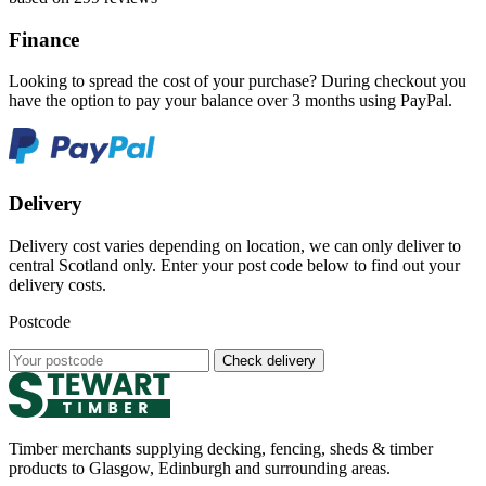
Finance
Looking to spread the cost of your purchase? During checkout you
have the option to pay your balance over 3 months using PayPal.
Delivery
Delivery cost varies depending on location, we can only deliver to
central Scotland only. Enter your post code below to find out your
delivery costs.
Postcode
Check delivery
Timber merchants supplying decking, fencing, sheds & timber
products to Glasgow, Edinburgh and surrounding areas.