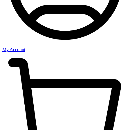
My Account