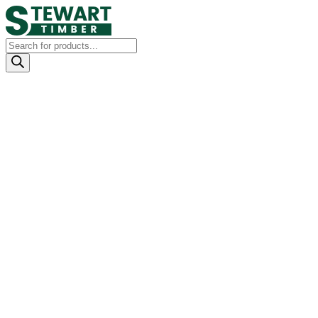
Products
search