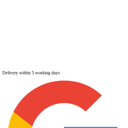
Delivery within 5 working days