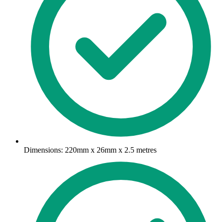
Dimensions: 220mm x 26mm x 2.5 metres