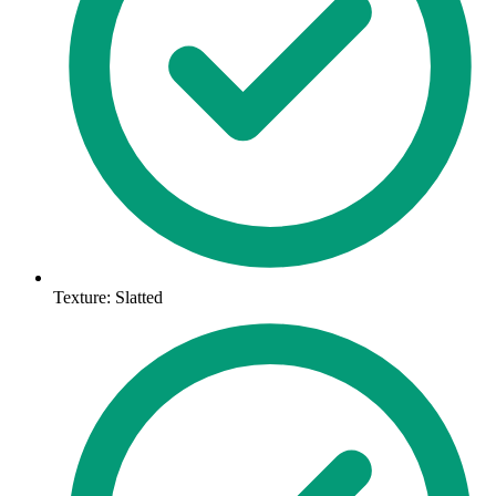
Texture: Slatted