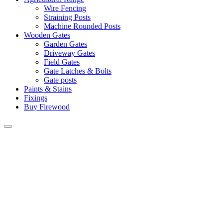
Wire Fencing
Straining Posts
Machine Rounded Posts
Wooden Gates
Garden Gates
Driveway Gates
Field Gates
Gate Latches & Bolts
Gate posts
Paints & Stains
Fixings
Buy Firewood