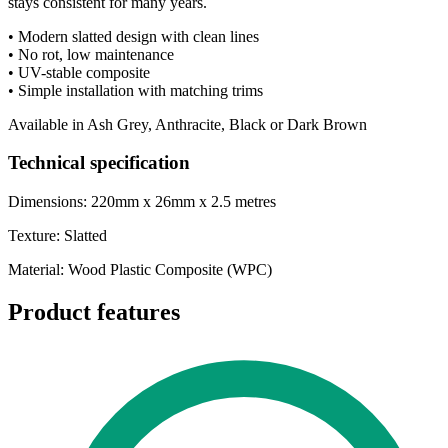
stays consistent for many years.
• Modern slatted design with clean lines
• No rot, low maintenance
• UV-stable composite
• Simple installation with matching trims
Available in Ash Grey, Anthracite, Black or Dark Brown
Technical specification
Dimensions: 220mm x 26mm x 2.5 metres
Texture: Slatted
Material: Wood Plastic Composite (WPC)
Product features