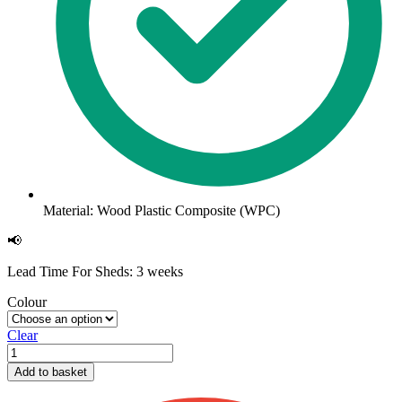
Material: Wood Plastic Composite (WPC)
📢
Lead Time For Sheds: 3 weeks
Colour
Clear
Slatted
Composite
Add to basket
Cladding
2.5m