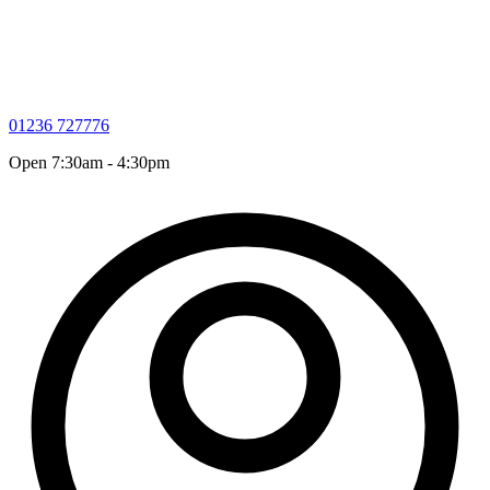
01236 727776
Open 7:30am - 4:30pm