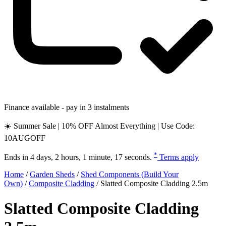
Finance available - pay in 3 instalments
☀️ Summer Sale | 10% OFF Almost Everything | Use Code:
10AUGOFF
*
Ends in
4 days, 2 hours, 1 minute, 16 seconds
.
Terms apply
Home
/
Garden Sheds
/
Shed Components (Build Your
Own)
/
Composite Cladding
/
Slatted Composite Cladding 2.5m
Slatted Composite Cladding