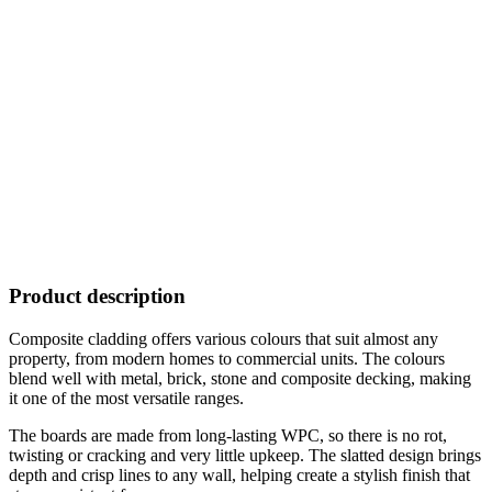
Product description
Composite cladding offers various colours that suit almost any
property, from modern homes to commercial units. The colours
blend well with metal, brick, stone and composite decking, making
it one of the most versatile ranges.
The boards are made from long-lasting WPC, so there is no rot,
twisting or cracking and very little upkeep. The slatted design brings
depth and crisp lines to any wall, helping create a stylish finish that