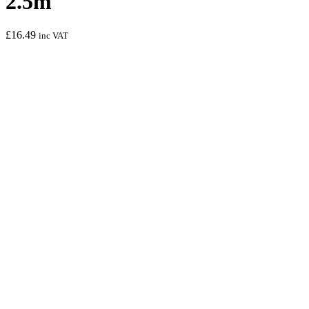
2.5m
£
16.49
inc VAT