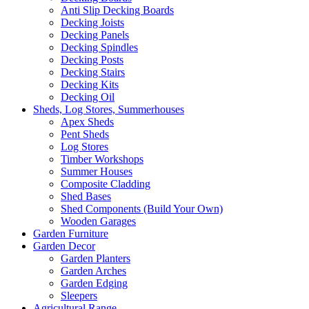
Anti Slip Decking Boards
Decking Joists
Decking Panels
Decking Spindles
Decking Posts
Decking Stairs
Decking Kits
Decking Oil
Sheds, Log Stores, Summerhouses
Apex Sheds
Pent Sheds
Log Stores
Timber Workshops
Summer Houses
Composite Cladding
Shed Bases
Shed Components (Build Your Own)
Wooden Garages
Garden Furniture
Garden Decor
Garden Planters
Garden Arches
Garden Edging
Sleepers
Agricultural Range