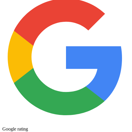
quantity
Google rating