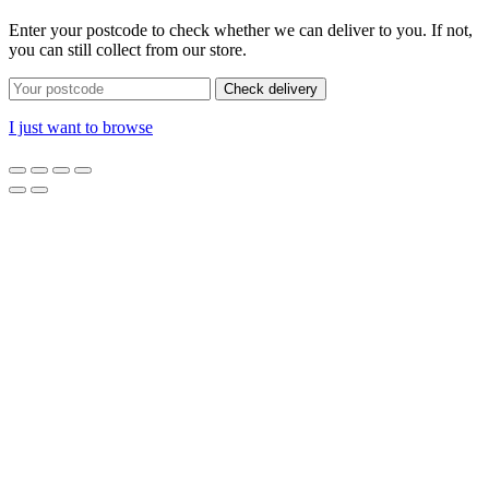
Enter your postcode to check whether we can deliver to you. If not,
you can still collect from our store.
Check delivery
I just want to browse