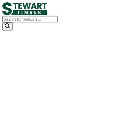
Products
search