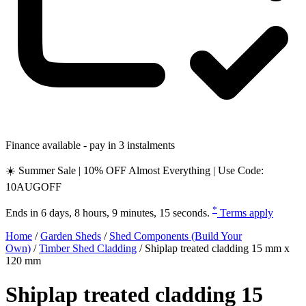
Finance available - pay in 3 instalments
☀️ Summer Sale | 10% OFF Almost Everything | Use Code:
10AUGOFF
*
Ends in
6 days, 8 hours, 9 minutes, 14 seconds
.
Terms apply
Home
/
Garden Sheds
/
Shed Components (Build Your
Own)
/
Timber Shed Cladding
/
Shiplap treated cladding 15 mm x
120 mm
Shiplap treated cladding 15