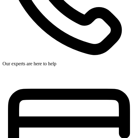
Our experts are here to help