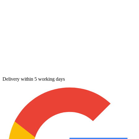
Delivery within 5 working days