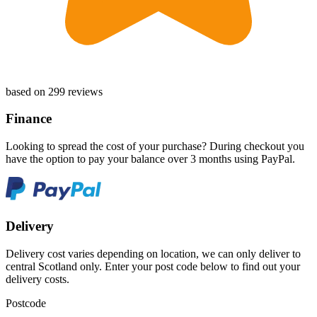
based on 299 reviews
Finance
Looking to spread the cost of your purchase? During checkout you
have the option to pay your balance over 3 months using PayPal.
Delivery
Delivery cost varies depending on location, we can only deliver to
central Scotland only. Enter your post code below to find out your
delivery costs.
Postcode