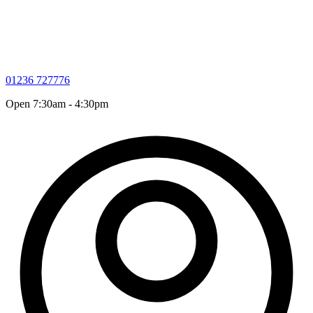
01236 727776
Open 7:30am - 4:30pm