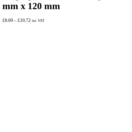
mm x 120 mm
Price
£
8.69
–
£
10.72
inc VAT
range:
£8.69
through
£10.72