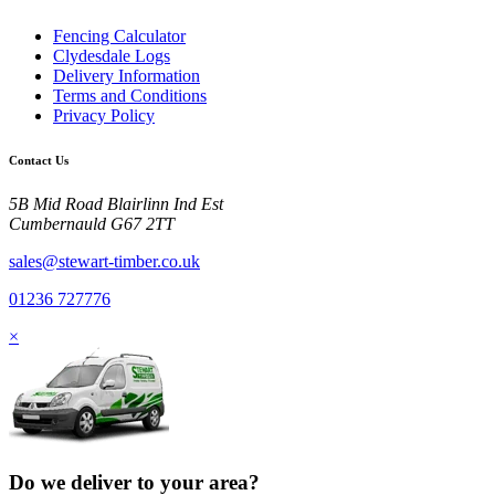
Fencing Calculator
Clydesdale Logs
Delivery Information
Terms and Conditions
Privacy Policy
Contact Us
5B Mid Road Blairlinn Ind Est
Cumbernauld G67 2TT
sales@stewart-timber.co.uk
01236 727776
×
Do we deliver to your area?