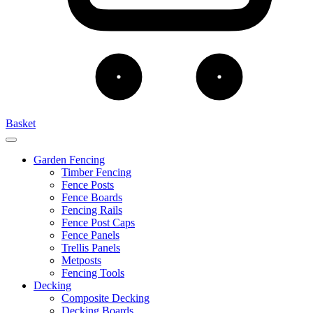
Basket
Garden Fencing
Timber Fencing
Fence Posts
Fence Boards
Fencing Rails
Fence Post Caps
Fence Panels
Trellis Panels
Metposts
Fencing Tools
Decking
Composite Decking
Decking Boards