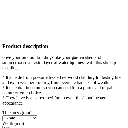
Product description
Give your outdoor buildings like your garden shed and
summerhouse an extra layer of water tightness with this shiplap
cladding.
* It’s made from pressure treated redwood cladding for lasting life
and extra weatherproofing from even the harshest of weather.
* It’s neutral in colour so you can coat it in a protectant or paint
colour of your choice.
* They have been smoothed for an even finish and neater
appearance.
Thickness (mm)
Width (mm)