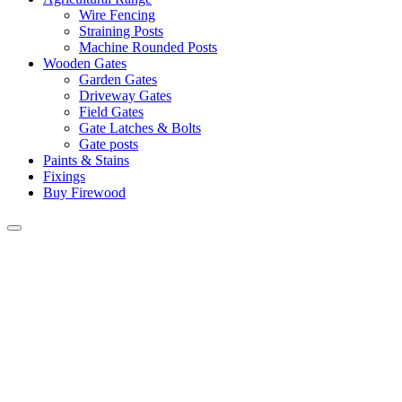
Wire Fencing
Straining Posts
Machine Rounded Posts
Wooden Gates
Garden Gates
Driveway Gates
Field Gates
Gate Latches & Bolts
Gate posts
Paints & Stains
Fixings
Buy Firewood