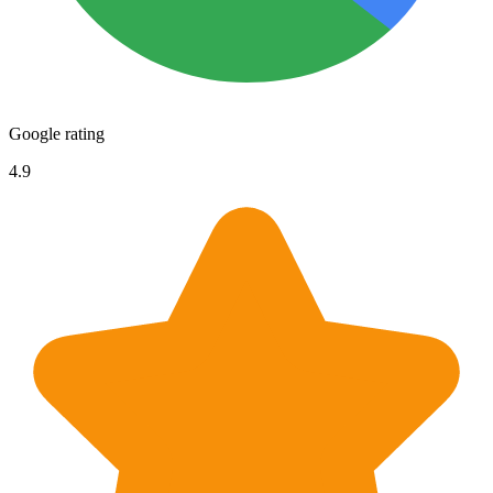
Google rating
4.9