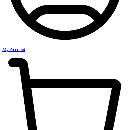
My Account