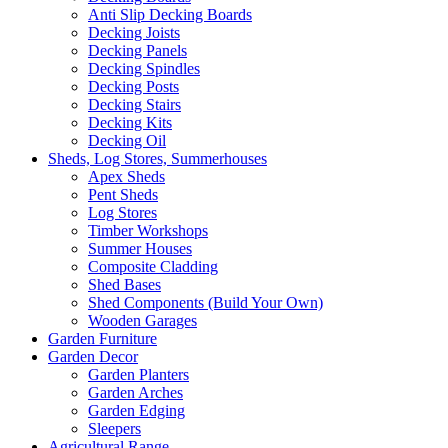
Anti Slip Decking Boards
Decking Joists
Decking Panels
Decking Spindles
Decking Posts
Decking Stairs
Decking Kits
Decking Oil
Sheds, Log Stores, Summerhouses
Apex Sheds
Pent Sheds
Log Stores
Timber Workshops
Summer Houses
Composite Cladding
Shed Bases
Shed Components (Build Your Own)
Wooden Garages
Garden Furniture
Garden Decor
Garden Planters
Garden Arches
Garden Edging
Sleepers
Agricultural Range