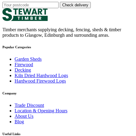
Check delivery
Timber merchants supplying decking, fencing, sheds & timber
products to Glasgow, Edinburgh and surrounding areas.
Popular Categories
Garden Sheds
Firewood
Decking
Kiln Dried Hardwood Logs
Hardwood Firewood Logs
Company
Trade Discount
Location & Opening Hours
About Us
Blog
Useful Links