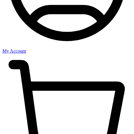
My Account