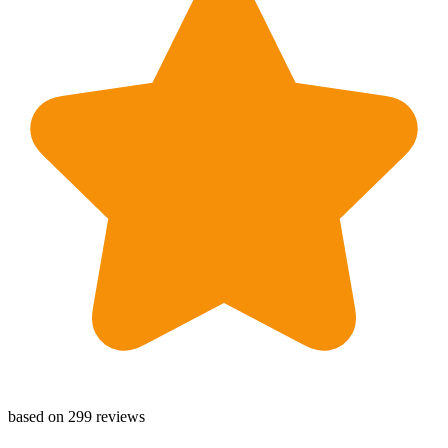
based on 299 reviews