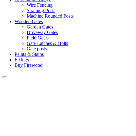
Wire Fencing
Straining Posts
Machine Rounded Posts
Wooden Gates
Garden Gates
Driveway Gates
Field Gates
Gate Latches & Bolts
Gate posts
Paints & Stains
Fixings
Buy Firewood