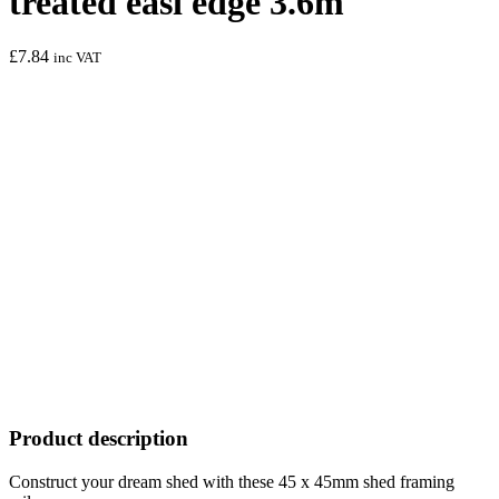
treated easi edge 3.6m
£
7.84
inc VAT
Product description
Construct your dream shed with these 45 x 45mm shed framing