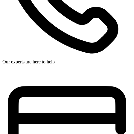
Our experts are here to help