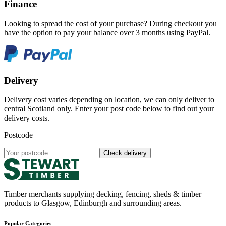
Finance
Looking to spread the cost of your purchase? During checkout you
have the option to pay your balance over 3 months using PayPal.
Delivery
Delivery cost varies depending on location, we can only deliver to
central Scotland only. Enter your post code below to find out your
delivery costs.
Postcode
Check delivery
Timber merchants supplying decking, fencing, sheds & timber
products to Glasgow, Edinburgh and surrounding areas.
Popular Categories