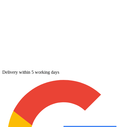
Delivery within 5 working days