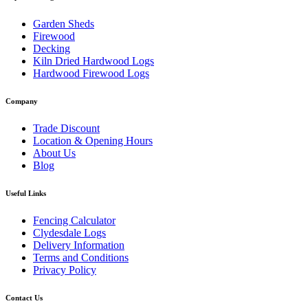
Garden Sheds
Firewood
Decking
Kiln Dried Hardwood Logs
Hardwood Firewood Logs
Company
Trade Discount
Location & Opening Hours
About Us
Blog
Useful Links
Fencing Calculator
Clydesdale Logs
Delivery Information
Terms and Conditions
Privacy Policy
Contact Us