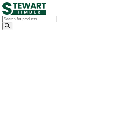
Products
search