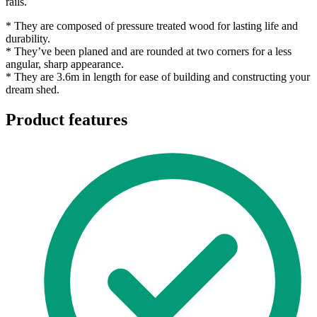
rails.
* They are composed of pressure treated wood for lasting life and
durability.
* They’ve been planed and are rounded at two corners for a less
angular, sharp appearance.
* They are 3.6m in length for ease of building and constructing your
dream shed.
Product features