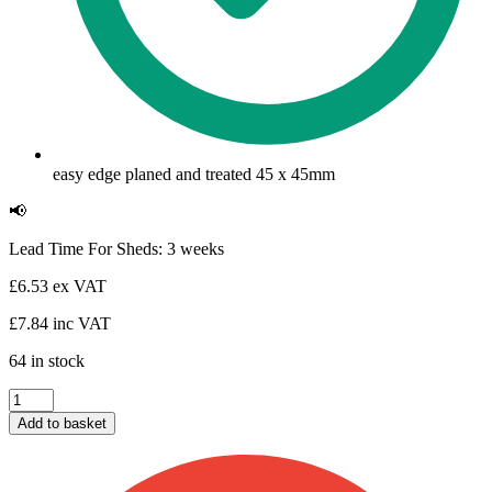
easy edge planed and treated 45 x 45mm
📢
Lead Time For Sheds: 3 weeks
£
6.53
ex VAT
£
7.84
inc VAT
64 in stock
Shed
Framing
Add to basket
45
x
45mm