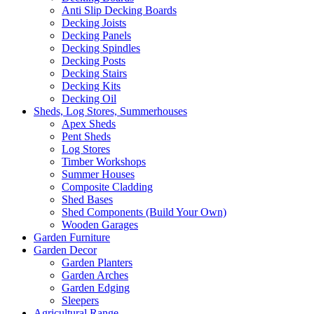
Anti Slip Decking Boards
Decking Joists
Decking Panels
Decking Spindles
Decking Posts
Decking Stairs
Decking Kits
Decking Oil
Sheds, Log Stores, Summerhouses
Apex Sheds
Pent Sheds
Log Stores
Timber Workshops
Summer Houses
Composite Cladding
Shed Bases
Shed Components (Build Your Own)
Wooden Garages
Garden Furniture
Garden Decor
Garden Planters
Garden Arches
Garden Edging
Sleepers
Agricultural Range