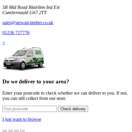
5B Mid Road Blairlinn Ind Est
Cumbernauld G67 2TT
sales@stewart-timber.co.uk
01236 727776
×
Do we deliver to your area?
Enter your postcode to check whether we can deliver to you. If not,
you can still collect from our store.
Check delivery
I just want to browse