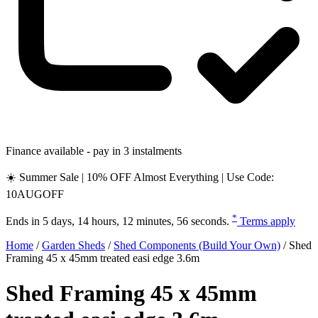
Finance available - pay in 3 instalments
☀️ Summer Sale | 10% OFF Almost Everything | Use Code:
10AUGOFF
*
Ends in
5 days, 14 hours, 12 minutes, 55 seconds
.
Terms apply
Home
/
Garden Sheds
/
Shed Components (Build Your Own)
/
Shed
Framing 45 x 45mm treated easi edge 3.6m
Shed Framing 45 x 45mm