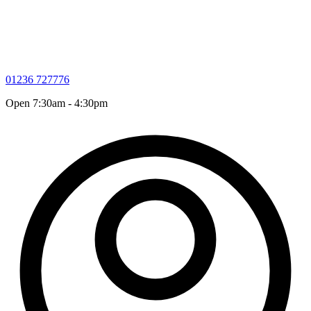
01236 727776
Open 7:30am - 4:30pm