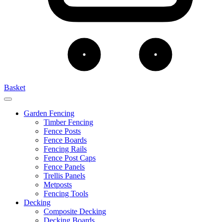
Basket
Garden Fencing
Timber Fencing
Fence Posts
Fence Boards
Fencing Rails
Fence Post Caps
Fence Panels
Trellis Panels
Metposts
Fencing Tools
Decking
Composite Decking
Decking Boards