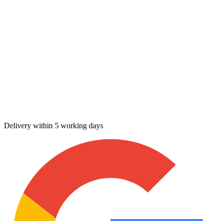
Delivery within 5 working days