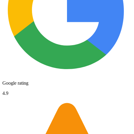
Google rating
4.9