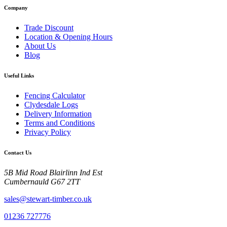
Company
Trade Discount
Location & Opening Hours
About Us
Blog
Useful Links
Fencing Calculator
Clydesdale Logs
Delivery Information
Terms and Conditions
Privacy Policy
Contact Us
5B Mid Road Blairlinn Ind Est
Cumbernauld G67 2TT
sales@stewart-timber.co.uk
01236 727776