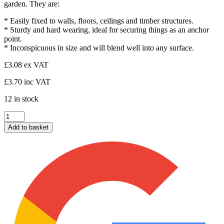
garden. They are:
* Easily fixed to walls, floors, ceilings and timber structures.
* Sturdy and hard wearing, ideal for securing things as an anchor
point.
* Inconspicuous in size and will blend well into any surface.
£
3.08
ex VAT
£
3.70
inc VAT
12 in stock
Ring
on
Add to basket
Plate
2"x2"
quantity