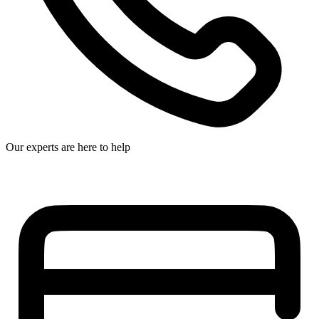
Our experts are here to help