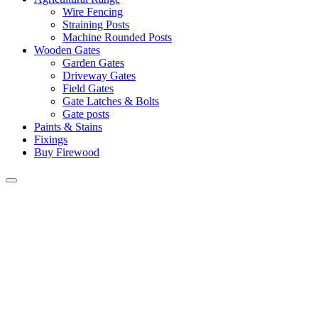
Wire Fencing
Straining Posts
Machine Rounded Posts
Wooden Gates
Garden Gates
Driveway Gates
Field Gates
Gate Latches & Bolts
Gate posts
Paints & Stains
Fixings
Buy Firewood