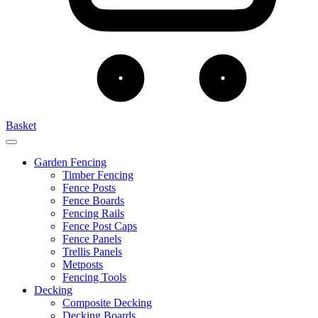
Basket
Garden Fencing
Timber Fencing
Fence Posts
Fence Boards
Fencing Rails
Fence Post Caps
Fence Panels
Trellis Panels
Metposts
Fencing Tools
Decking
Composite Decking
Decking Boards