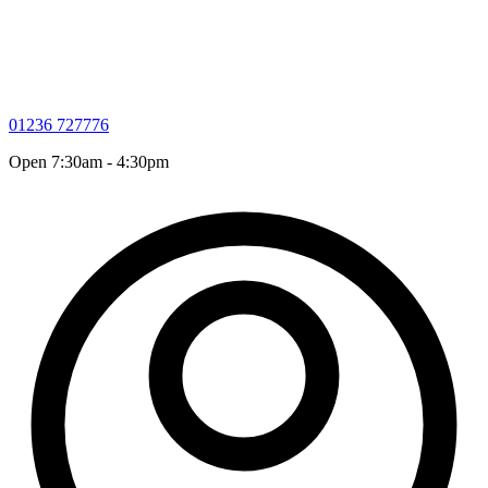
01236 727776
Open 7:30am - 4:30pm