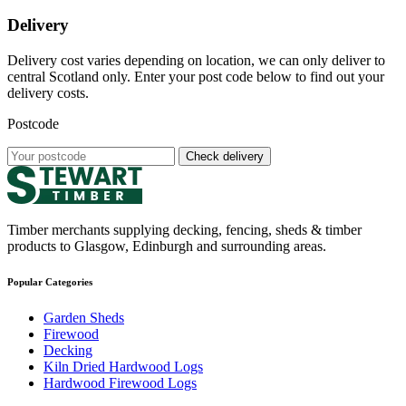
Delivery
Delivery cost varies depending on location, we can only deliver to
central Scotland only. Enter your post code below to find out your
delivery costs.
Postcode
Check delivery
Timber merchants supplying decking, fencing, sheds & timber
products to Glasgow, Edinburgh and surrounding areas.
Popular Categories
Garden Sheds
Firewood
Decking
Kiln Dried Hardwood Logs
Hardwood Firewood Logs