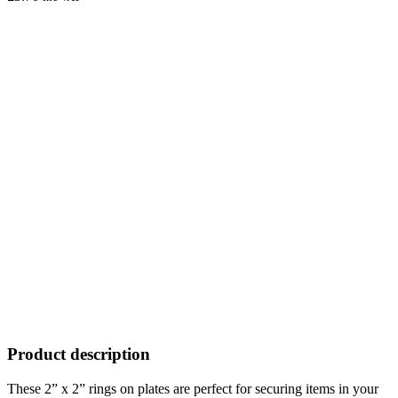
Product description
These 2” x 2” rings on plates are perfect for securing items in your