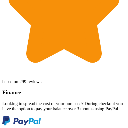
based on 299 reviews
Finance
Looking to spread the cost of your purchase? During checkout you
have the option to pay your balance over 3 months using PayPal.