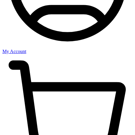
My Account