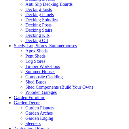
Anti Slip Decking Boards
Decking Joists
Decking Panels
Decking Spindles
Decking Posts
Decking Stairs
Decking Kits
Decking Oil
Sheds, Log Stores, Summerhouses
Apex Sheds
Pent Sheds
Log Stores
Timber Workshops
Summer Houses
Composite Cladding
Shed Bases
Shed Components (Build Your Own)
Wooden Garages
Garden Furniture
Garden Decor
Garden Planters
Garden Arches
Garden Edging
Sleepers
Agricultural Range