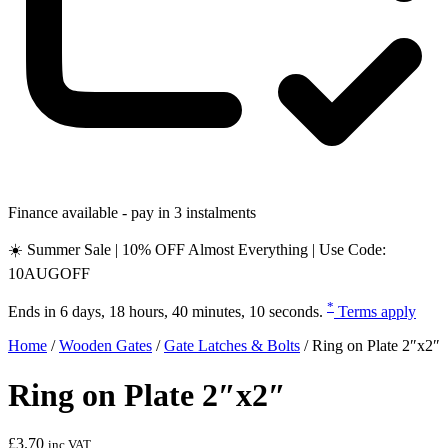
Finance available - pay in 3 instalments
☀️ Summer Sale | 10% OFF Almost Everything | Use Code:
10AUGOFF
*
Ends in
6 days, 18 hours, 40 minutes, 10 seconds
.
Terms apply
Home
/
Wooden Gates
/
Gate Latches & Bolts
/
Ring on Plate 2″x2″
Ring on Plate 2″x2″
£
3.70
inc VAT