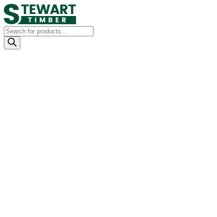
Products
search