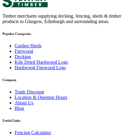
Timber merchants supplying decking, fencing, sheds & timber
products to Glasgow, Edinburgh and surrounding areas.
Popular Categories
Garden Sheds
Firewood
Decking
Kiln Dried Hardwood Logs
Hardwood Firewood Logs
Company
Trade Discount
Location & Opening Hours
About Us
Blog
Useful Links
Fencing Calculator