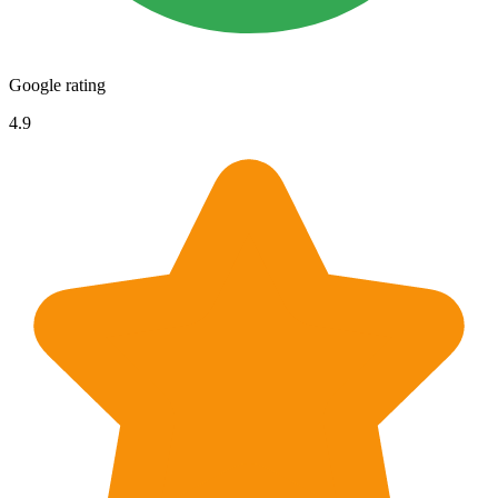
Google rating
4.9