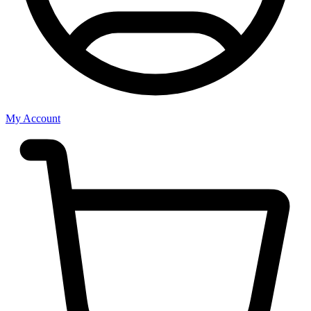
My Account