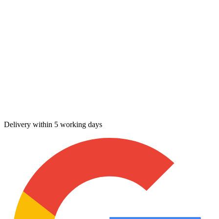
Delivery within 5 working days