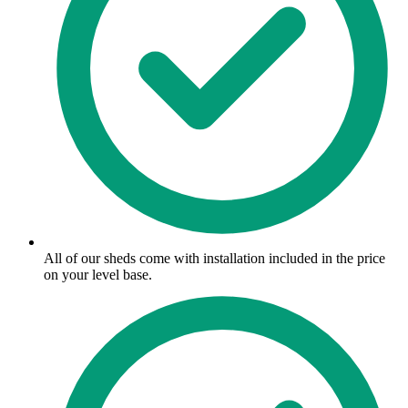
All of our sheds come with installation included in the price
on your level base.