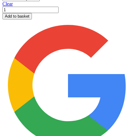
Clear
Pent
Shed
Add to basket
12mm
T&G
quantity