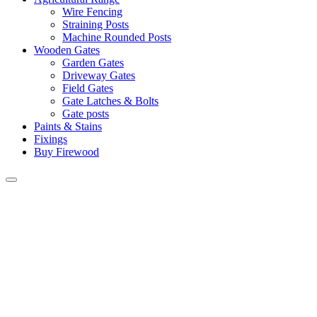
Wire Fencing
Straining Posts
Machine Rounded Posts
Wooden Gates
Garden Gates
Driveway Gates
Field Gates
Gate Latches & Bolts
Gate posts
Paints & Stains
Fixings
Buy Firewood