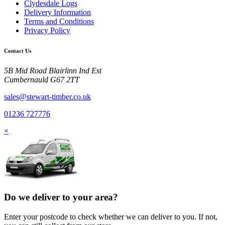
Clydesdale Logs
Delivery Information
Terms and Conditions
Privacy Policy
Contact Us
5B Mid Road Blairlinn Ind Est
Cumbernauld G67 2TT
sales@stewart-timber.co.uk
01236 727776
×
Do we deliver to your area?
Enter your postcode to check whether we can deliver to you. If not,