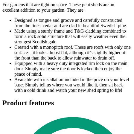
For gardens that are tight on space. These pent sheds are an
excellent addition to your garden. They are:
Designed as tongue and groove and carefully constructed
from the finest cedar and are clad in beautiful Swedish pine.
Made using a sturdy frame and T&G cladding combined to
form a rock solid structure that will easily weather even the
strongest Scottish gale.
Created with a monopitch roof. These are roofs with only one
surface – it looks almost flat, although it’s slightly higher at
the front than the back to allow rainwater to drain off.
Equipped with a heavy duty integrated rim lock on the main
door. Simply make sure the door is locked then enjoy the
peace of mind.
Available with installation included in the price on your level
base. Simply tell us where you would like it, then sit back
with a cold drink and watch your new shed spring to life!
Product features