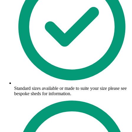
Standard sizes available or made to suite your size please see
bespoke sheds for information.