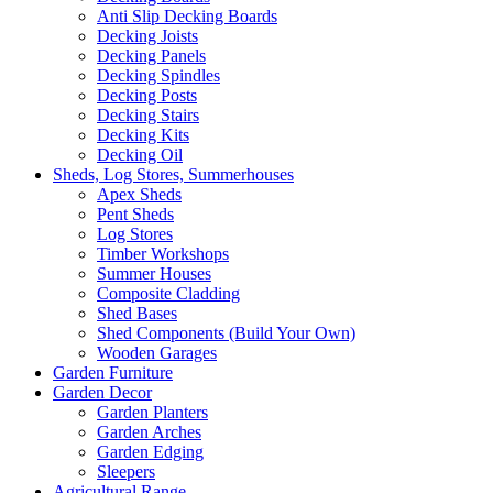
Anti Slip Decking Boards
Decking Joists
Decking Panels
Decking Spindles
Decking Posts
Decking Stairs
Decking Kits
Decking Oil
Sheds, Log Stores, Summerhouses
Apex Sheds
Pent Sheds
Log Stores
Timber Workshops
Summer Houses
Composite Cladding
Shed Bases
Shed Components (Build Your Own)
Wooden Garages
Garden Furniture
Garden Decor
Garden Planters
Garden Arches
Garden Edging
Sleepers
Agricultural Range