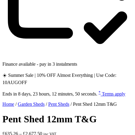
Finance available - pay in 3 instalments
☀️ Summer Sale | 10% OFF Almost Everything | Use Code:
10AUGOFF
*
Ends in
8 days, 23 hours, 12 minutes, 49 seconds
.
Terms apply
Home
/
Garden Sheds
/
Pent Sheds
/
Pent Shed 12mm T&G
Pent Shed 12mm T&G
Price
£
635.26
–
£
2,677.50
inc VAT