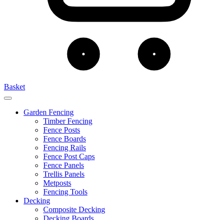
Basket
Garden Fencing
Timber Fencing
Fence Posts
Fence Boards
Fencing Rails
Fence Post Caps
Fence Panels
Trellis Panels
Metposts
Fencing Tools
Decking
Composite Decking
Decking Boards