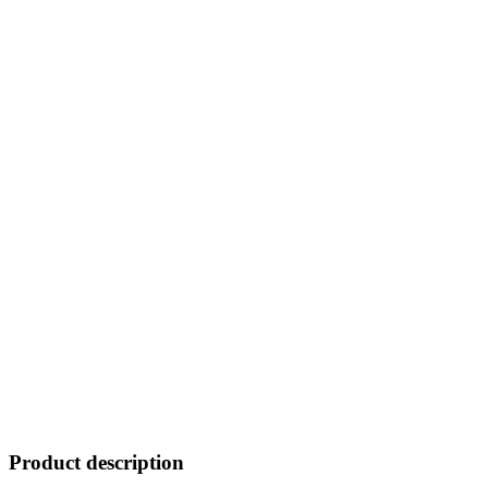
Product description