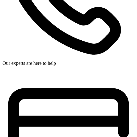
Our experts are here to help