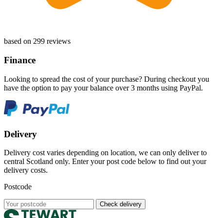
based on 299 reviews
Finance
Looking to spread the cost of your purchase? During checkout you
have the option to pay your balance over 3 months using PayPal.
Delivery
Delivery cost varies depending on location, we can only deliver to
central Scotland only. Enter your post code below to find out your
delivery costs.
Postcode
Check delivery