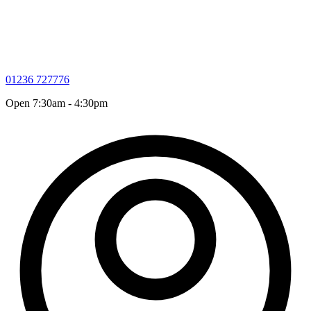
01236 727776
Open 7:30am - 4:30pm