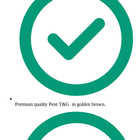
Premium quality Pent T&G in golden brown.