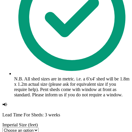
N.B. All shed sizes are in metric. i.e. a 6'x4' shed will be 1.8m
x 1.2m actual size (please ask for equivalent size if you
require help). Pent sheds come with window at front as
standard. Please inform us if you do not require a window.
📢
Lead Time For Sheds: 3 weeks
Imperial Size (feet)