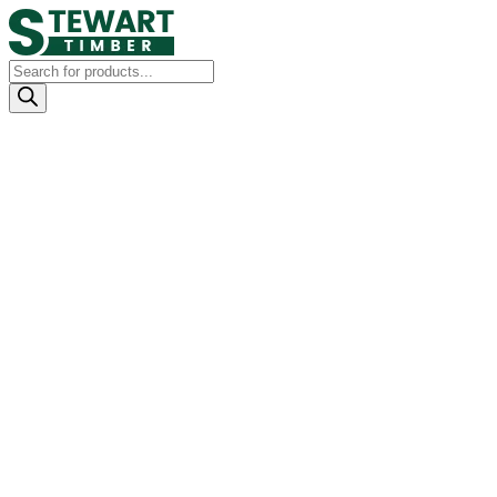
Products
search