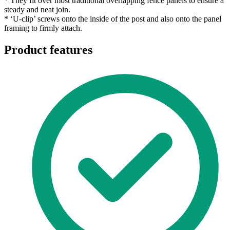
* They fit over most traditional overlapping fence panels to ensure a
steady and neat join.
* ‘U-clip’ screws onto the inside of the post and also onto the panel
framing to firmly attach.
Product features