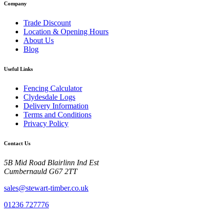
Company
Trade Discount
Location & Opening Hours
About Us
Blog
Useful Links
Fencing Calculator
Clydesdale Logs
Delivery Information
Terms and Conditions
Privacy Policy
Contact Us
5B Mid Road Blairlinn Ind Est
Cumbernauld G67 2TT
sales@stewart-timber.co.uk
01236 727776