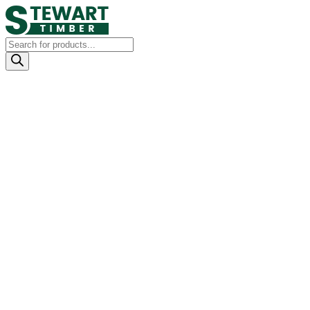
Products
search