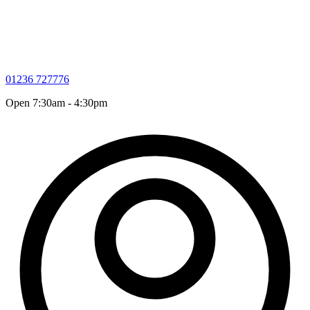
01236 727776
Open 7:30am - 4:30pm