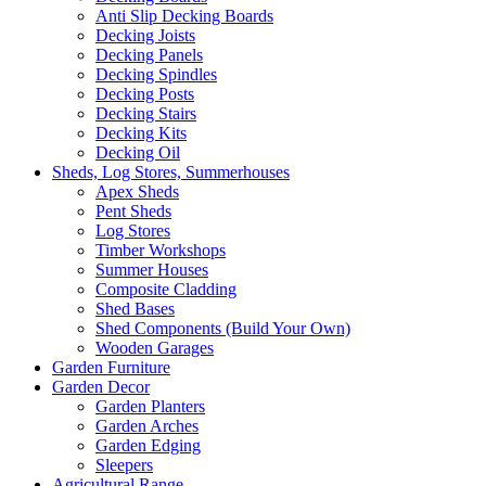
Anti Slip Decking Boards
Decking Joists
Decking Panels
Decking Spindles
Decking Posts
Decking Stairs
Decking Kits
Decking Oil
Sheds, Log Stores, Summerhouses
Apex Sheds
Pent Sheds
Log Stores
Timber Workshops
Summer Houses
Composite Cladding
Shed Bases
Shed Components (Build Your Own)
Wooden Garages
Garden Furniture
Garden Decor
Garden Planters
Garden Arches
Garden Edging
Sleepers
Agricultural Range