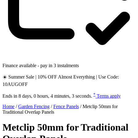
Finance available - pay in 3 instalments
☀️ Summer Sale | 10% OFF Almost Everything | Use Code:
10AUGOFF
*
Ends in
8 days, 0 hours, 4 minutes, 2 seconds
.
Terms apply
Home
/
Garden Fencing
/
Fence Panels
/
Metclip 50mm for
Traditional Overlap Panels
Metclip 50mm for Traditional