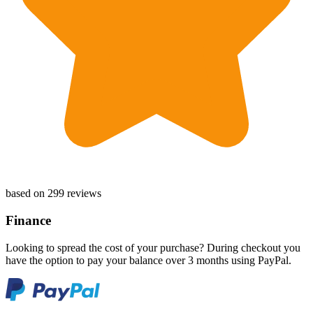
based on 299 reviews
Finance
Looking to spread the cost of your purchase? During checkout you
have the option to pay your balance over 3 months using PayPal.