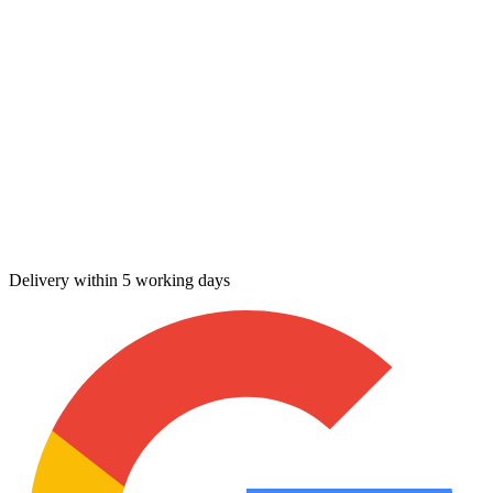
Delivery within 5 working days