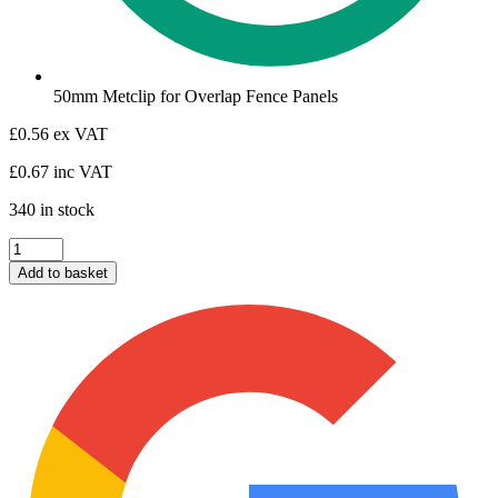
50mm Metclip for Overlap Fence Panels
£
0.56
ex VAT
£
0.67
inc VAT
340 in stock
Metclip
50mm
Add to basket
for
Traditional
Overlap
Panels
quantity