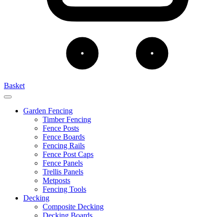
Basket
Garden Fencing
Timber Fencing
Fence Posts
Fence Boards
Fencing Rails
Fence Post Caps
Fence Panels
Trellis Panels
Metposts
Fencing Tools
Decking
Composite Decking
Decking Boards