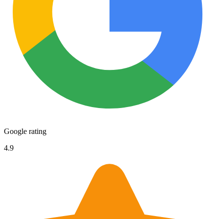
Google rating
4.9