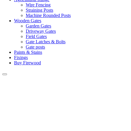
Wire Fencing
Straining Posts
Machine Rounded Posts
Wooden Gates
Garden Gates
Driveway Gates
Field Gates
Gate Latches & Bolts
Gate posts
Paints & Stains
Fixings
Buy Firewood