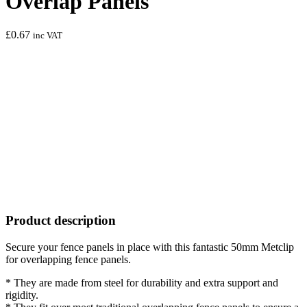
Overlap Panels
£
0.67
inc VAT
Product description
Secure your fence panels in place with this fantastic 50mm Metclip
for overlapping fence panels.
* They are made from steel for durability and extra support and
rigidity.