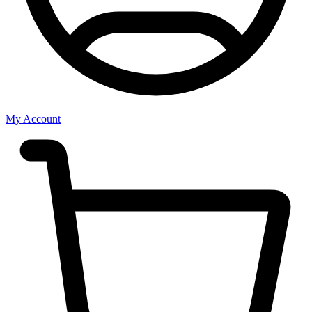
My Account