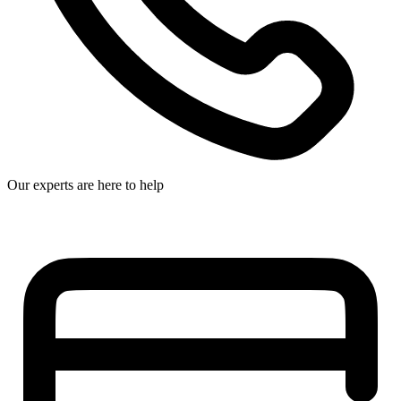
Our experts are here to help