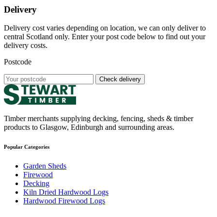
Delivery
Delivery cost varies depending on location, we can only deliver to
central Scotland only. Enter your post code below to find out your
delivery costs.
Postcode
Check delivery
Timber merchants supplying decking, fencing, sheds & timber
products to Glasgow, Edinburgh and surrounding areas.
Popular Categories
Garden Sheds
Firewood
Decking
Kiln Dried Hardwood Logs
Hardwood Firewood Logs