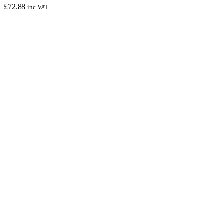
£
72.88
inc VAT