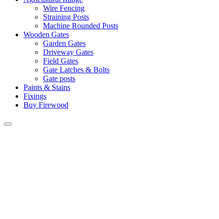
Wire Fencing
Straining Posts
Machine Rounded Posts
Wooden Gates
Garden Gates
Driveway Gates
Field Gates
Gate Latches & Bolts
Gate posts
Paints & Stains
Fixings
Buy Firewood