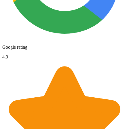
Google rating
4.9