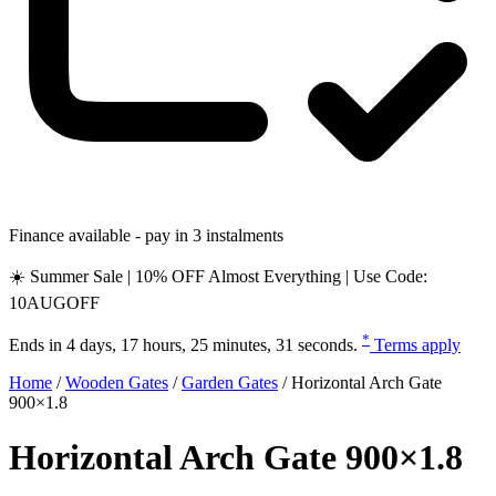
Finance available - pay in 3 instalments
☀️ Summer Sale | 10% OFF Almost Everything | Use Code:
10AUGOFF
*
Ends in
4 days, 17 hours, 25 minutes, 30 seconds
.
Terms apply
Home
/
Wooden Gates
/
Garden Gates
/
Horizontal Arch Gate
900×1.8
Horizontal Arch Gate 900×1.8