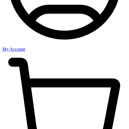
My Account