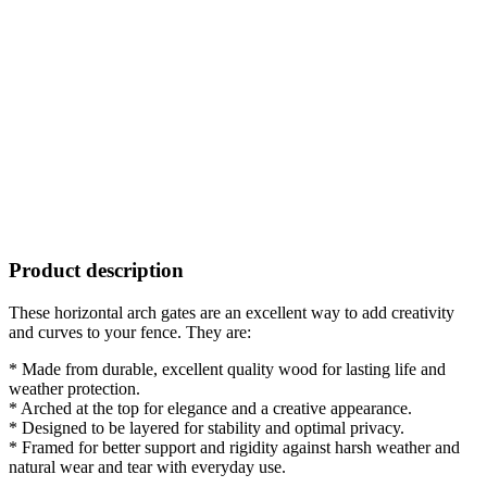
Product description
These horizontal arch gates are an excellent way to add creativity
and curves to your fence. They are:
* Made from durable, excellent quality wood for lasting life and
weather protection.
* Arched at the top for elegance and a creative appearance.
* Designed to be layered for stability and optimal privacy.
* Framed for better support and rigidity against harsh weather and
natural wear and tear with everyday use.