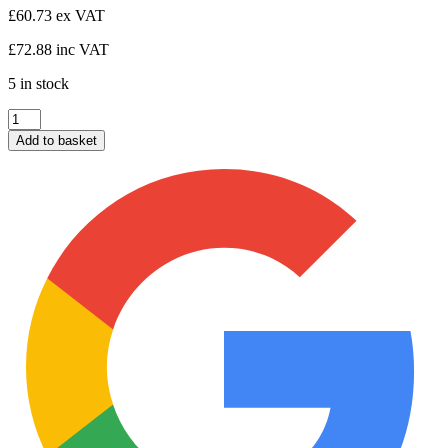
£
60.73
ex VAT
£
72.88
inc VAT
5 in stock
Horizontal
Arch
Add to basket
Gate
900x1.8
quantity