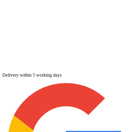
Delivery within 5 working days