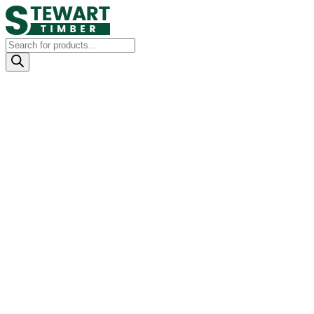
Products
search