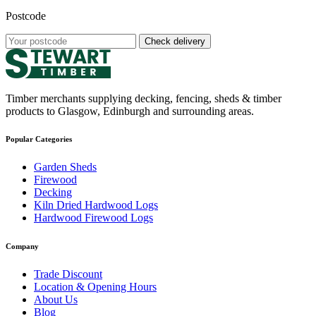
Postcode
Check delivery
Timber merchants supplying decking, fencing, sheds & timber
products to Glasgow, Edinburgh and surrounding areas.
Popular Categories
Garden Sheds
Firewood
Decking
Kiln Dried Hardwood Logs
Hardwood Firewood Logs
Company
Trade Discount
Location & Opening Hours
About Us
Blog