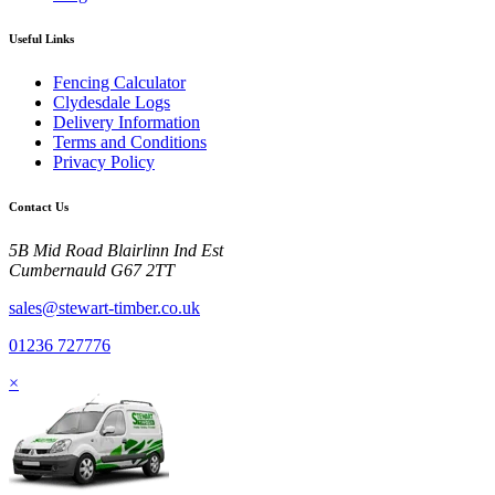
Useful Links
Fencing Calculator
Clydesdale Logs
Delivery Information
Terms and Conditions
Privacy Policy
Contact Us
5B Mid Road Blairlinn Ind Est
Cumbernauld G67 2TT
sales@stewart-timber.co.uk
01236 727776
×