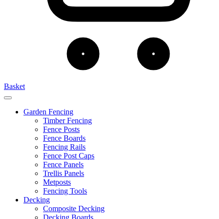
Basket
Garden Fencing
Timber Fencing
Fence Posts
Fence Boards
Fencing Rails
Fence Post Caps
Fence Panels
Trellis Panels
Metposts
Fencing Tools
Decking
Composite Decking
Decking Boards