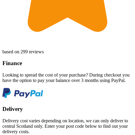
based on 299 reviews
Finance
Looking to spread the cost of your purchase? During checkout you
have the option to pay your balance over 3 months using PayPal.
Delivery
Delivery cost varies depending on location, we can only deliver to
central Scotland only. Enter your post code below to find out your
delivery costs.