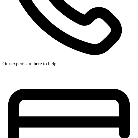
Our experts are here to help