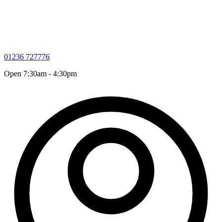
01236 727776
Open 7:30am - 4:30pm