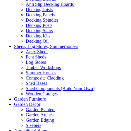
Anti Slip Decking Boards
Decking Joists
Decking Panels
Decking Spindles
Decking Posts
Decking Stairs
Decking Kits
Decking Oil
Sheds, Log Stores, Summerhouses
Apex Sheds
Pent Sheds
Log Stores
Timber Workshops
Summer Houses
Composite Cladding
Shed Bases
Shed Components (Build Your Own)
Wooden Garages
Garden Furniture
Garden Decor
Garden Planters
Garden Arches
Garden Edging
Sleepers
Agricultural Range