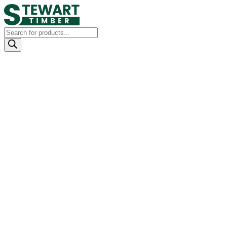
Products
search