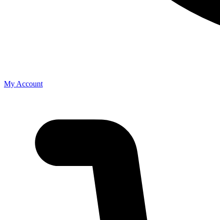
My Account