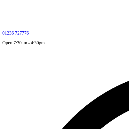
01236 727776
Open 7:30am - 4:30pm