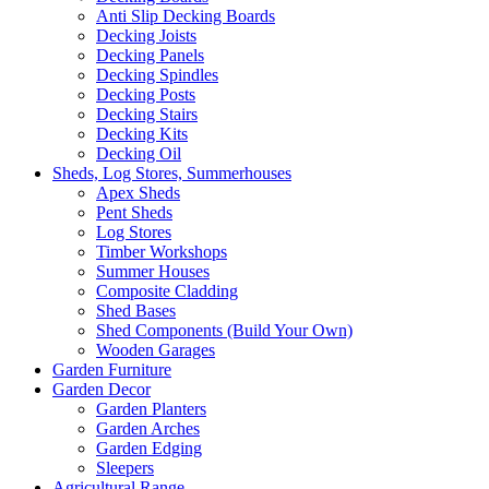
Anti Slip Decking Boards
Decking Joists
Decking Panels
Decking Spindles
Decking Posts
Decking Stairs
Decking Kits
Decking Oil
Sheds, Log Stores, Summerhouses
Apex Sheds
Pent Sheds
Log Stores
Timber Workshops
Summer Houses
Composite Cladding
Shed Bases
Shed Components (Build Your Own)
Wooden Garages
Garden Furniture
Garden Decor
Garden Planters
Garden Arches
Garden Edging
Sleepers
Agricultural Range