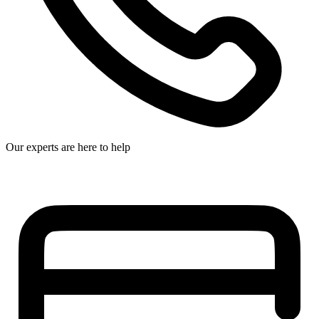
Our experts are here to help