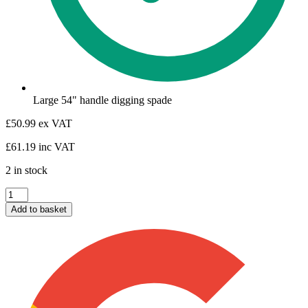
Large 54" handle digging spade
£
50.99
ex VAT
£
61.19
inc VAT
2 in stock
Fencers
Graft
Add to basket
quantity