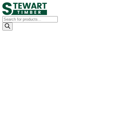
Products
search