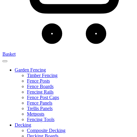
Basket
Garden Fencing
Timber Fencing
Fence Posts
Fence Boards
Fencing Rails
Fence Post Caps
Fence Panels
Trellis Panels
Metposts
Fencing Tools
Decking
Composite Decking
Decking Boards