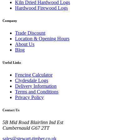
Kiln Dried Hardwood Logs
Hardwood Firewood Logs
Company
Trade Discount
Location & Opening Hours
About Us
Blog
Useful Links
Fencing Calculator
Clydesdale Logs
Delivery Information
Terms and Conditions
Privacy Policy
Contact Us
5B Mid Road Blairlinn Ind Est
Cumbernauld G67 2TT
sales@stewart-timber.co.uk