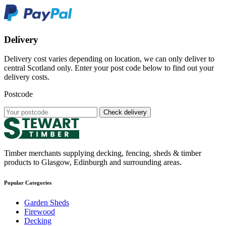
Delivery
Delivery cost varies depending on location, we can only deliver to
central Scotland only. Enter your post code below to find out your
delivery costs.
Postcode
Check delivery
Timber merchants supplying decking, fencing, sheds & timber
products to Glasgow, Edinburgh and surrounding areas.
Popular Categories
Garden Sheds
Firewood
Decking