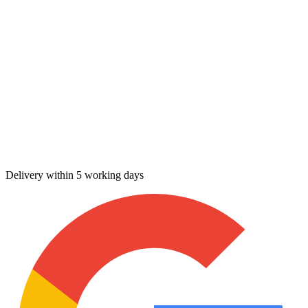
Delivery within 5 working days