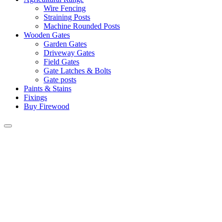
Wire Fencing
Straining Posts
Machine Rounded Posts
Wooden Gates
Garden Gates
Driveway Gates
Field Gates
Gate Latches & Bolts
Gate posts
Paints & Stains
Fixings
Buy Firewood