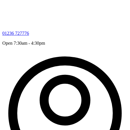
01236 727776
Open 7:30am - 4:30pm