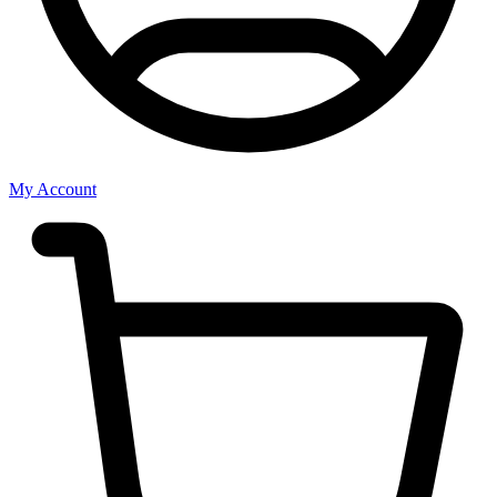
My Account