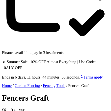
Finance available - pay in 3 instalments
☀️ Summer Sale | 10% OFF Almost Everything | Use Code:
10AUGOFF
*
Ends in
6 days, 11 hours, 44 minutes, 35 seconds
.
Terms apply
Home
/
Garden Fencing
/
Fencing Tools
/
Fencers Graft
Fencers Graft
£
61.19
inc VAT