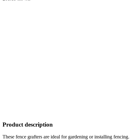
Product description
These fence grafters are ideal for gardening or installing fencing.