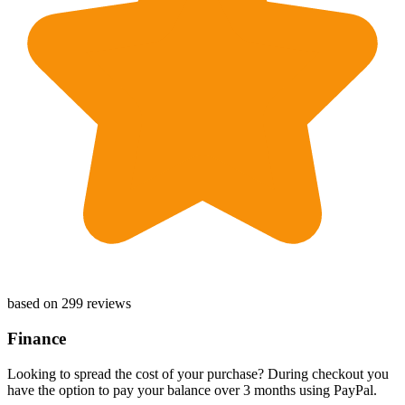
based on 299 reviews
Finance
Looking to spread the cost of your purchase? During checkout you
have the option to pay your balance over 3 months using PayPal.