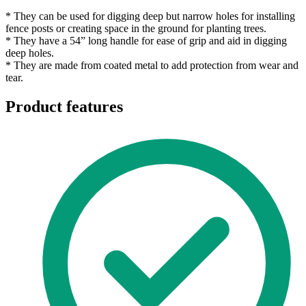
* They can be used for digging deep but narrow holes for installing
fence posts or creating space in the ground for planting trees.
* They have a 54” long handle for ease of grip and aid in digging
deep holes.
* They are made from coated metal to add protection from wear and
tear.
Product features