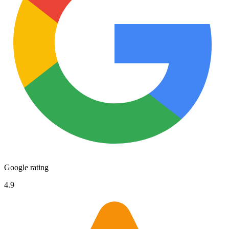
Google rating
4.9