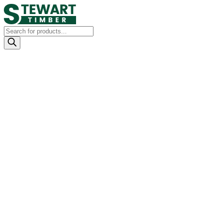
Products
search