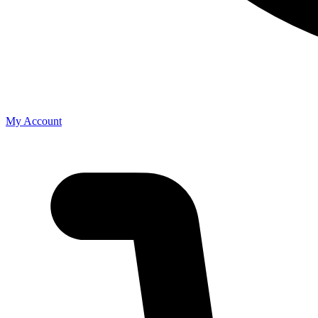
My Account