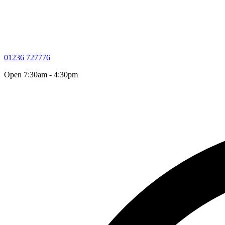
01236 727776
Open 7:30am - 4:30pm