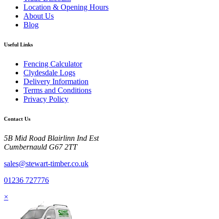
Location & Opening Hours
About Us
Blog
Useful Links
Fencing Calculator
Clydesdale Logs
Delivery Information
Terms and Conditions
Privacy Policy
Contact Us
5B Mid Road Blairlinn Ind Est
Cumbernauld G67 2TT
sales@stewart-timber.co.uk
01236 727776
×