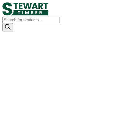
Products
search