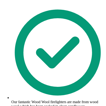
Our fantastic Wood Wool firelighters are made from wood