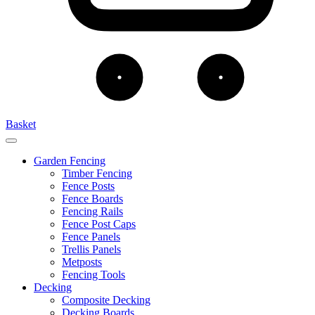
Basket
Garden Fencing
Timber Fencing
Fence Posts
Fence Boards
Fencing Rails
Fence Post Caps
Fence Panels
Trellis Panels
Metposts
Fencing Tools
Decking
Composite Decking
Decking Boards