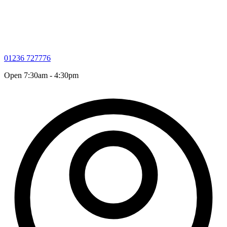
01236 727776
Open 7:30am - 4:30pm