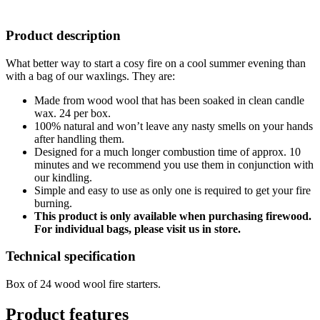
Product description
What better way to start a cosy fire on a cool summer evening than
with a bag of our waxlings. They are:
Made from wood wool that has been soaked in clean candle
wax. 24 per box.
100% natural and won’t leave any nasty smells on your hands
after handling them.
Designed for a much longer combustion time of approx. 10
minutes and we recommend you use them in conjunction with
our kindling.
Simple and easy to use as only one is required to get your fire
burning.
This product is only available when purchasing firewood.
For individual bags, please visit us in store.
Technical specification
Box of 24 wood wool fire starters.
Product features