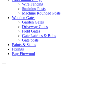
Wire Fencing
Straining Posts
Machine Rounded Posts
Wooden Gates
Garden Gates
Driveway Gates
Field Gates
Gate Latches & Bolts
Gate posts
Paints & Stains
Fixings
Buy Firewood