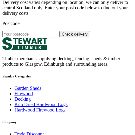
Delivery cost varies depending on location, we can only deliver to
central Scotland only. Enter your post code below to find out your
delivery costs.
Postcode
Check delivery
Timber merchants supplying decking, fencing, sheds & timber
products to Glasgow, Edinburgh and surrounding areas.
Popular Categories
Garden Sheds
Firewood
Decking
Kiln Dried Hardwood Logs
Hardwood Firewood Logs
Company
Trade Discount