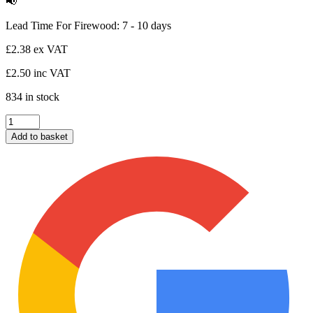
📢
Lead Time For Firewood: 7 - 10 days
£
2.38
ex VAT
£
2.50
inc VAT
834 in stock
Box
of
Add to basket
Wood
Wool
Fire
Starters
(24no.)
quantity