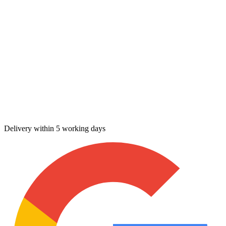
Delivery within 5 working days