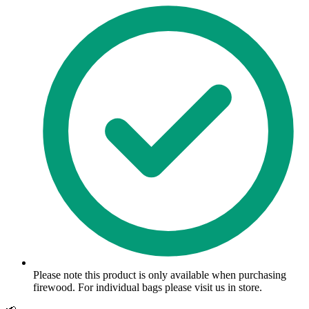
Please note this product is only available when purchasing
firewood. For individual bags please visit us in store.