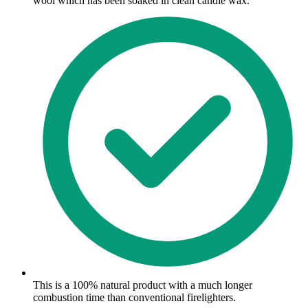
wool which has been soaked in clean candle wax.
This is a 100% natural product with a much longer
combustion time than conventional firelighters.