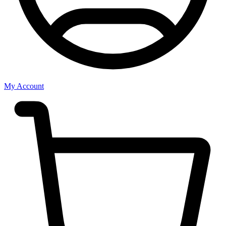
My Account