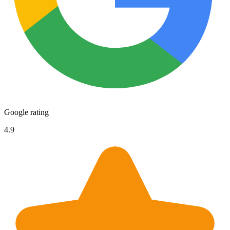
Google rating
4.9