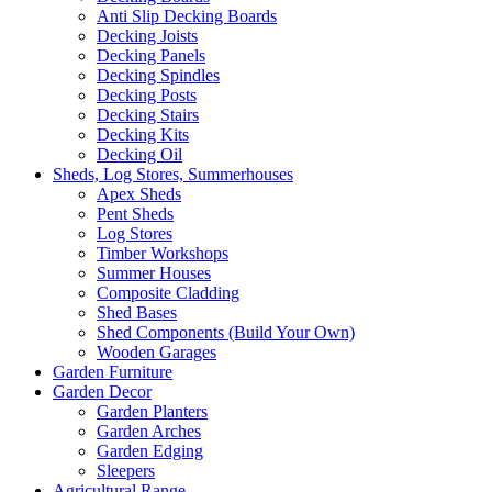
Anti Slip Decking Boards
Decking Joists
Decking Panels
Decking Spindles
Decking Posts
Decking Stairs
Decking Kits
Decking Oil
Sheds, Log Stores, Summerhouses
Apex Sheds
Pent Sheds
Log Stores
Timber Workshops
Summer Houses
Composite Cladding
Shed Bases
Shed Components (Build Your Own)
Wooden Garages
Garden Furniture
Garden Decor
Garden Planters
Garden Arches
Garden Edging
Sleepers
Agricultural Range