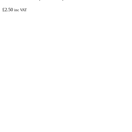
£
2.50
inc VAT