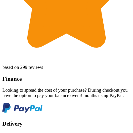
based on 299 reviews
Finance
Looking to spread the cost of your purchase? During checkout you
have the option to pay your balance over 3 months using PayPal.
Delivery