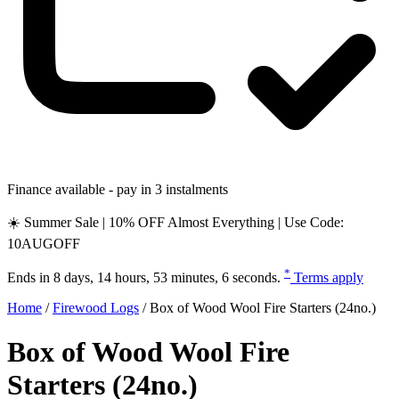
Finance available - pay in 3 instalments
☀️ Summer Sale | 10% OFF Almost Everything | Use Code:
10AUGOFF
*
Ends in
8 days, 14 hours, 53 minutes, 5 seconds
.
Terms apply
Home
/
Firewood Logs
/
Box of Wood Wool Fire Starters (24no.)
Box of Wood Wool Fire
Starters (24no.)