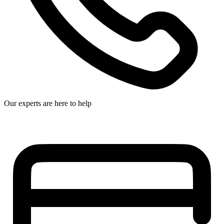
Our experts are here to help