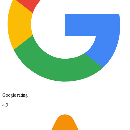
Google rating
4.9