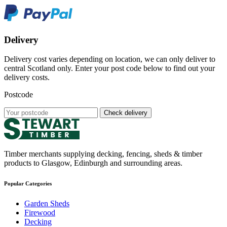
Delivery
Delivery cost varies depending on location, we can only deliver to
central Scotland only. Enter your post code below to find out your
delivery costs.
Postcode
Check delivery
Timber merchants supplying decking, fencing, sheds & timber
products to Glasgow, Edinburgh and surrounding areas.
Popular Categories
Garden Sheds
Firewood
Decking