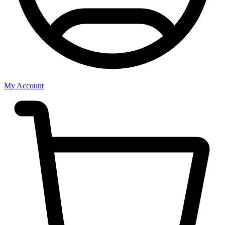
My Account