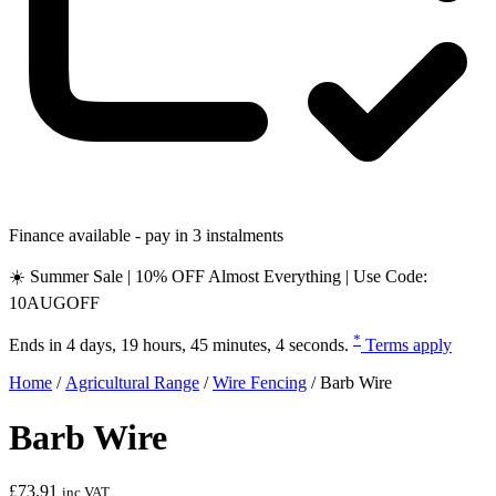
Finance available - pay in 3 instalments
☀️ Summer Sale | 10% OFF Almost Everything | Use Code:
10AUGOFF
*
Ends in
4 days, 19 hours, 45 minutes, 3 seconds
.
Terms apply
Home
/
Agricultural Range
/
Wire Fencing
/
Barb Wire
Barb Wire
£
73.91
inc VAT