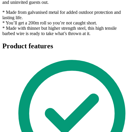
and uninvited guests out.
* Made from galvanised metal for added outdoor protection and
lasting life.
* You’ll get a 200m roll so you’re not caught short.
* Made with thinner but higher strength steel, this high tensile
barbed wire is ready to take what’s thrown at it.
Product features