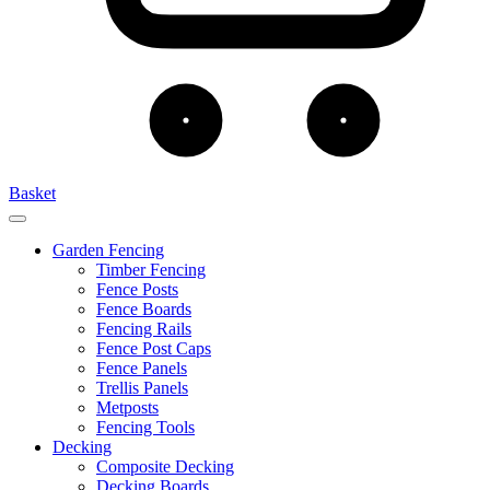
Basket
Garden Fencing
Timber Fencing
Fence Posts
Fence Boards
Fencing Rails
Fence Post Caps
Fence Panels
Trellis Panels
Metposts
Fencing Tools
Decking
Composite Decking
Decking Boards