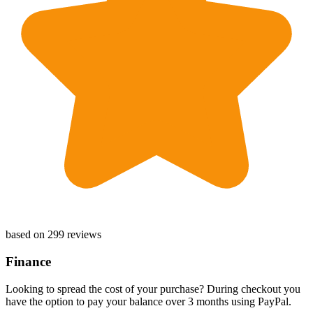
based on 299 reviews
Finance
Looking to spread the cost of your purchase? During checkout you
have the option to pay your balance over 3 months using PayPal.