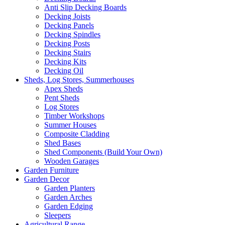
Anti Slip Decking Boards
Decking Joists
Decking Panels
Decking Spindles
Decking Posts
Decking Stairs
Decking Kits
Decking Oil
Sheds, Log Stores, Summerhouses
Apex Sheds
Pent Sheds
Log Stores
Timber Workshops
Summer Houses
Composite Cladding
Shed Bases
Shed Components (Build Your Own)
Wooden Garages
Garden Furniture
Garden Decor
Garden Planters
Garden Arches
Garden Edging
Sleepers
Agricultural Range