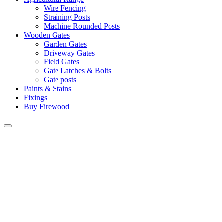
Wire Fencing
Straining Posts
Machine Rounded Posts
Wooden Gates
Garden Gates
Driveway Gates
Field Gates
Gate Latches & Bolts
Gate posts
Paints & Stains
Fixings
Buy Firewood