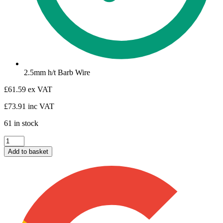
2.5mm h/t Barb Wire
£
61.59
ex VAT
£
73.91
inc VAT
61 in stock
Barb
Wire
Add to basket
quantity