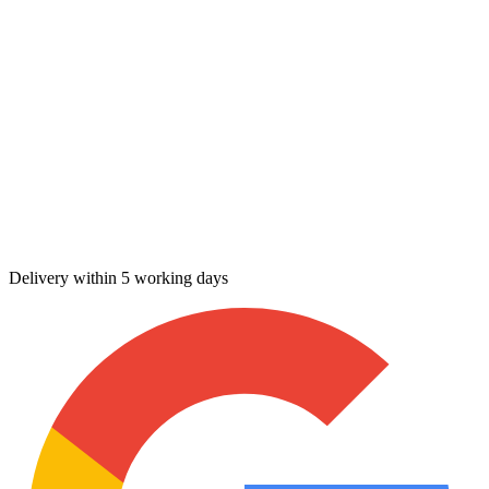
Delivery within 5 working days