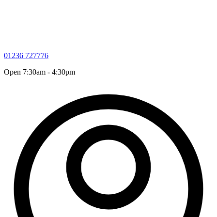
01236 727776
Open 7:30am - 4:30pm