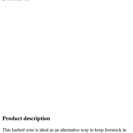
Product description
This barbed wire is ideal as an alternative way to keep livestock in