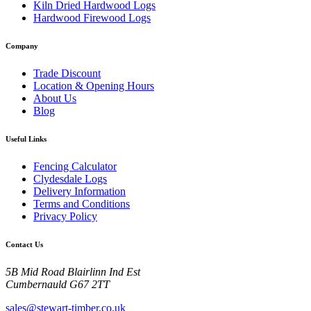
Kiln Dried Hardwood Logs
Hardwood Firewood Logs
Company
Trade Discount
Location & Opening Hours
About Us
Blog
Useful Links
Fencing Calculator
Clydesdale Logs
Delivery Information
Terms and Conditions
Privacy Policy
Contact Us
5B Mid Road Blairlinn Ind Est
Cumbernauld G67 2TT
sales@stewart-timber.co.uk