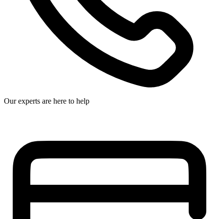
Our experts are here to help