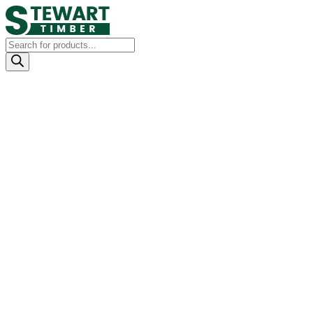
Products
search