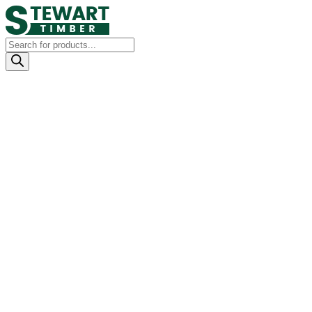
Products
search