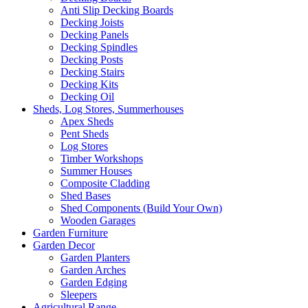
Anti Slip Decking Boards
Decking Joists
Decking Panels
Decking Spindles
Decking Posts
Decking Stairs
Decking Kits
Decking Oil
Sheds, Log Stores, Summerhouses
Apex Sheds
Pent Sheds
Log Stores
Timber Workshops
Summer Houses
Composite Cladding
Shed Bases
Shed Components (Build Your Own)
Wooden Garages
Garden Furniture
Garden Decor
Garden Planters
Garden Arches
Garden Edging
Sleepers
Agricultural Range