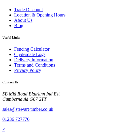
Trade Discount
Location & Opening Hours
About Us
Blog
Useful Links
Fencing Calculator
Clydesdale Logs
Delivery Information
Terms and Conditions
Privacy Policy
Contact Us
5B Mid Road Blairlinn Ind Est
Cumbernauld G67 2TT
sales@stewart-timber.co.uk
01236 727776
×