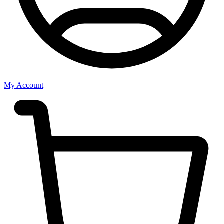
My Account