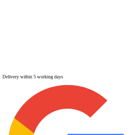
Delivery within 5 working days