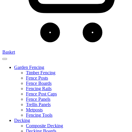
Basket
Garden Fencing
Timber Fencing
Fence Posts
Fence Boards
Fencing Rails
Fence Post Caps
Fence Panels
Trellis Panels
Metposts
Fencing Tools
Decking
Composite Decking
Decking Boards