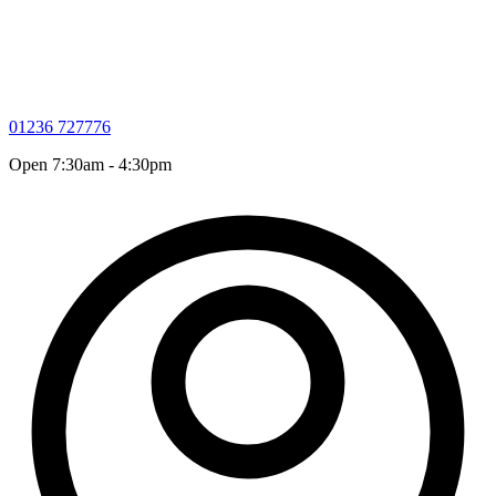
01236 727776
Open 7:30am - 4:30pm