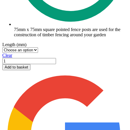
75mm x 75mm square pointed fence posts are used for the
construction of timber fencing around your garden
Length (mm)
Clear
75mm
x
Add to basket
75mm
pointed
fence
posts
quantity