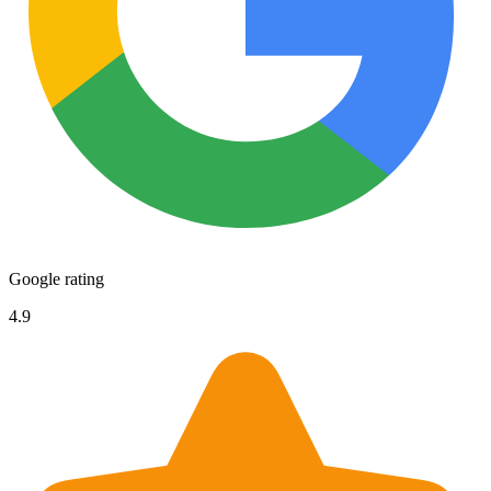
Google rating
4.9