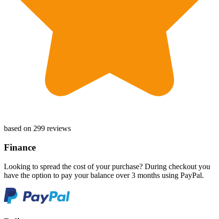
based on 299 reviews
Finance
Looking to spread the cost of your purchase? During checkout you
have the option to pay your balance over 3 months using PayPal.