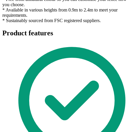
you choose.
* Available in various heights from 0.9m to 2.4m to meet your
requirements.
* Sustainably sourced from FSC registered suppliers.
Product features