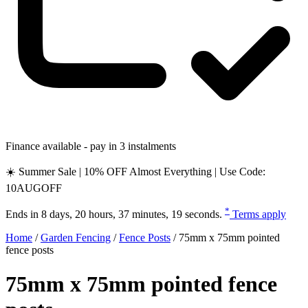
Finance available - pay in 3 instalments
☀️ Summer Sale | 10% OFF Almost Everything | Use Code:
10AUGOFF
*
Ends in
8 days, 20 hours, 37 minutes, 18 seconds
.
Terms apply
Home
/
Garden Fencing
/
Fence Posts
/
75mm x 75mm pointed
fence posts
75mm x 75mm pointed fence