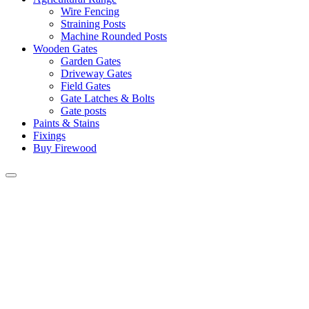
Wire Fencing
Straining Posts
Machine Rounded Posts
Wooden Gates
Garden Gates
Driveway Gates
Field Gates
Gate Latches & Bolts
Gate posts
Paints & Stains
Fixings
Buy Firewood