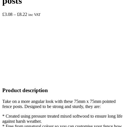
posts
Price
£
3.08
–
£
8.22
inc VAT
range:
£3.08
through
£8.22
Product description
Take on a more angular look with these 75mm x 75mm pointed
fence posts. Designed to be strong and sturdy, they are:
* Created using pressure treated mixed softwood to ensure long life
against harsh weather.
* Free from unnatural colour so you can customise your fence how