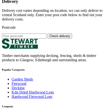
Delivery
Delivery cost varies depending on location, we can only deliver to
central Scotland only. Enter your post code below to find out your
delivery costs.
Postcode
Check delivery
Timber merchants supplying decking, fencing, sheds & timber
products to Glasgow, Edinburgh and surrounding areas.
Popular Categories
Garden Sheds
Firewood
Decking
Kiln Dried Hardwood Logs
Hardwood Firewood Logs
Company