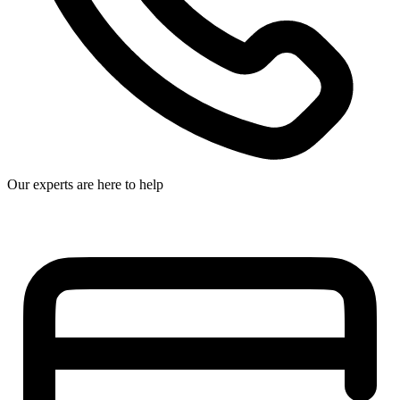
Our experts are here to help