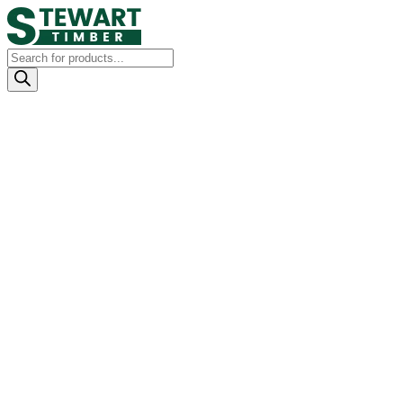
Products
search