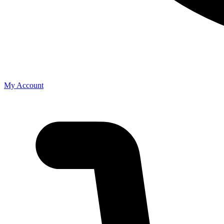
My Account