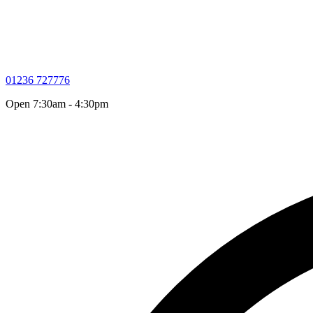
01236 727776
Open 7:30am - 4:30pm