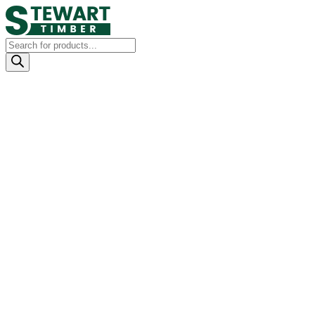
Products
search