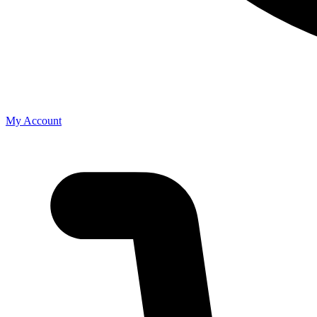
My Account