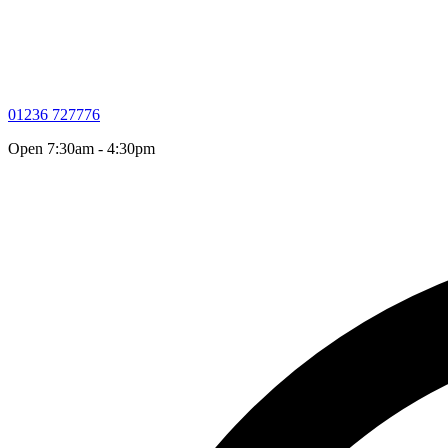
01236 727776
Open 7:30am - 4:30pm