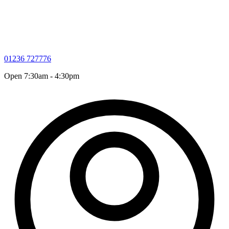
01236 727776
Open 7:30am - 4:30pm