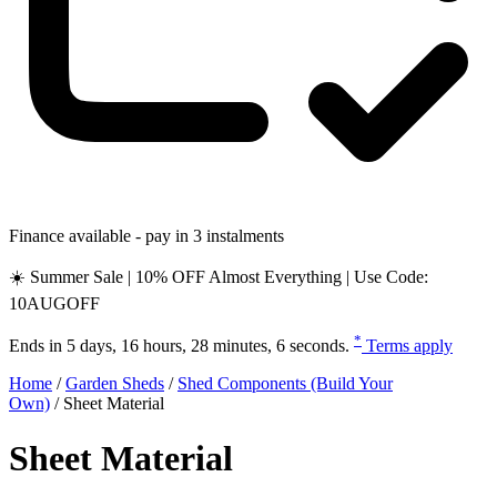
Finance available - pay in 3 instalments
☀️ Summer Sale | 10% OFF Almost Everything | Use Code:
10AUGOFF
*
Ends in
5 days, 16 hours, 28 minutes, 5 seconds
.
Terms apply
Home
/
Garden Sheds
/
Shed Components (Build Your
Own)
/
Sheet Material
Sheet Material