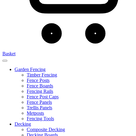
Basket
Garden Fencing
Timber Fencing
Fence Posts
Fence Boards
Fencing Rails
Fence Post Caps
Fence Panels
Trellis Panels
Metposts
Fencing Tools
Decking
Composite Decking
Decking Boards