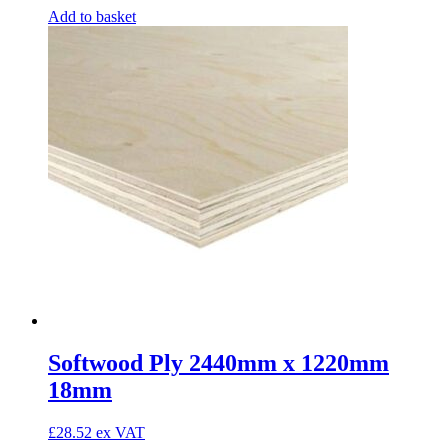
Add to basket
Softwood Ply 2440mm x 1220mm
18mm
£
28.52
ex VAT