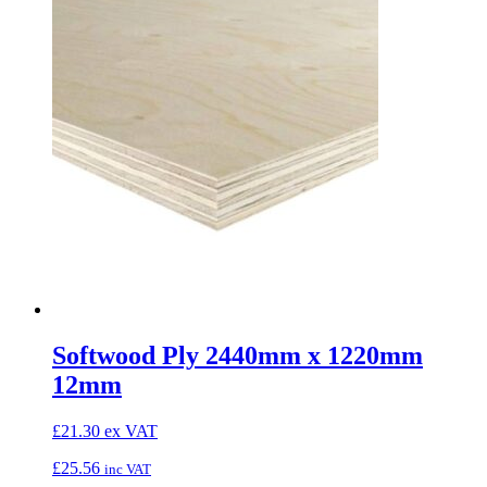
Softwood Ply 2440mm x 1220mm
12mm
£
21.30
ex VAT
£
25.56
inc VAT