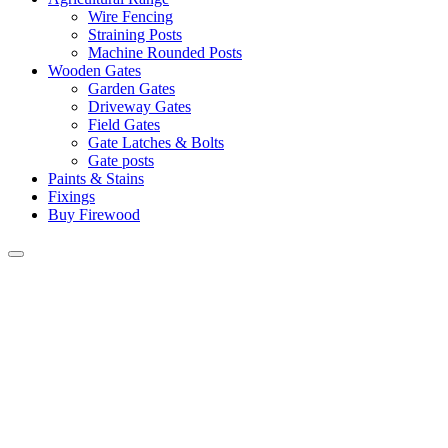
Wire Fencing
Straining Posts
Machine Rounded Posts
Wooden Gates
Garden Gates
Driveway Gates
Field Gates
Gate Latches & Bolts
Gate posts
Paints & Stains
Fixings
Buy Firewood