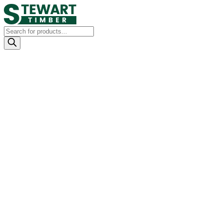
Products
search