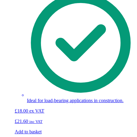
Ideal for load-bearing applications in construction.
£
18.00
ex VAT
£
21.60
inc VAT
Add to basket