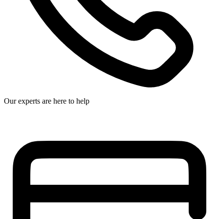
Our experts are here to help