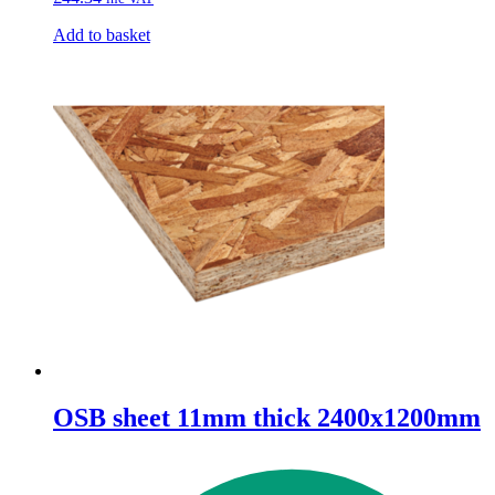
Add to basket
OSB sheet 11mm thick 2400x1200mm