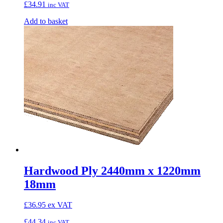
£
34.91
inc VAT
Add to basket
Hardwood Ply 2440mm x 1220mm
18mm
£
36.95
ex VAT
£
44.34
inc VAT