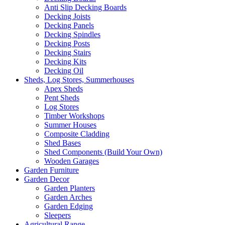
Anti Slip Decking Boards
Decking Joists
Decking Panels
Decking Spindles
Decking Posts
Decking Stairs
Decking Kits
Decking Oil
Sheds, Log Stores, Summerhouses
Apex Sheds
Pent Sheds
Log Stores
Timber Workshops
Summer Houses
Composite Cladding
Shed Bases
Shed Components (Build Your Own)
Wooden Garages
Garden Furniture
Garden Decor
Garden Planters
Garden Arches
Garden Edging
Sleepers
Agricultural Range