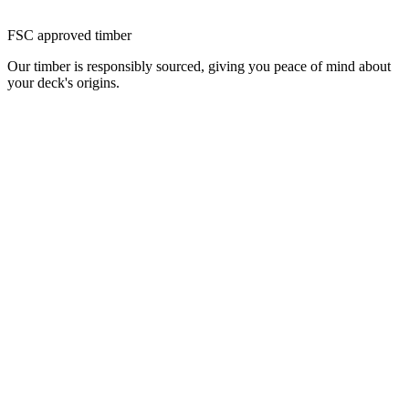
FSC approved timber
Our timber is responsibly sourced, giving you peace of mind about
your deck's origins.