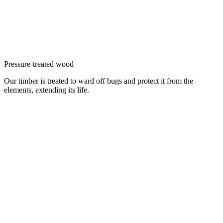
Pressure-treated wood
Our timber is treated to ward off bugs and protect it from the
elements, extending its life.