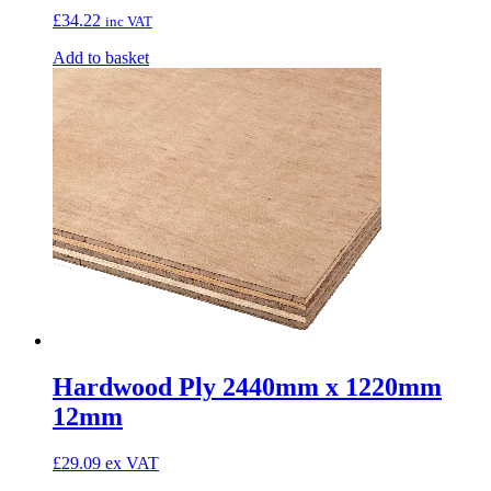
£
34.22
inc VAT
Add to basket
Hardwood Ply 2440mm x 1220mm
12mm
£
29.09
ex VAT