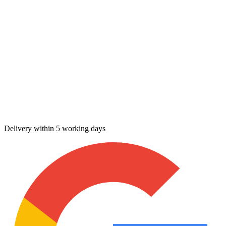
Delivery within 5 working days