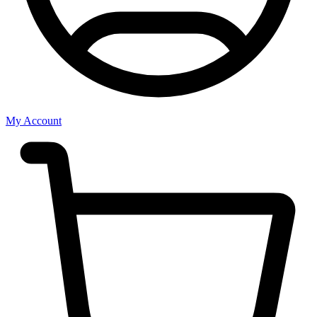
My Account