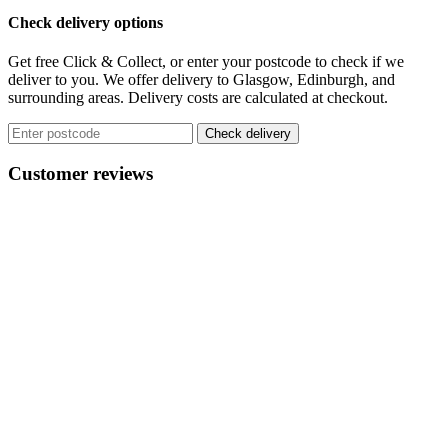
Check delivery options
Get free Click & Collect, or enter your postcode to check if we
deliver to you. We offer delivery to Glasgow, Edinburgh, and
surrounding areas. Delivery costs are calculated at checkout.
Check delivery
Customer reviews