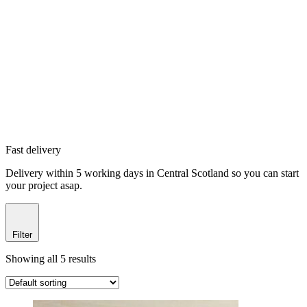
Fast delivery
Delivery within 5 working days in Central Scotland so you can start
your project asap.
Filter
Showing all 5 results