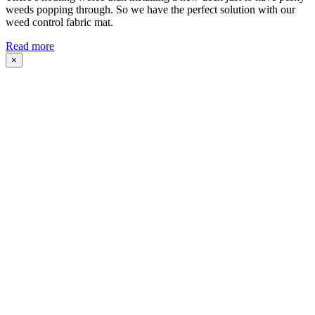
weeds popping through. So we have the perfect solution with our
weed control fabric mat.
Read more
×