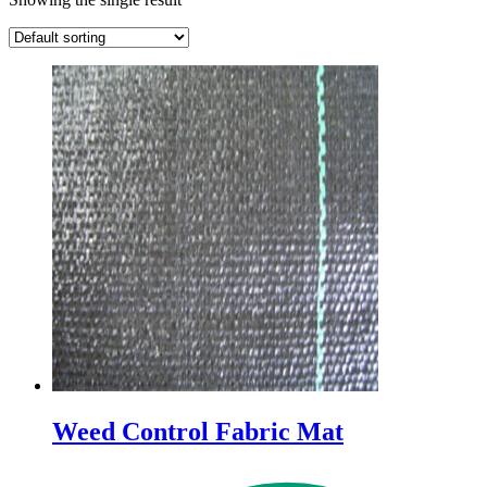
Weed Control Fabric Mat