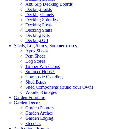
Anti Slip Decking Boards
Decking Joists
Decking Panels
Decking Spindles
Decking Posts
Decking Stairs
Decking Kits
Decking Oil
Sheds, Log Stores, Summerhouses
Apex Sheds
Pent Sheds
Log Stores
Timber Workshops
Summer Houses
Composite Cladding
Shed Bases
Shed Components (Build Your Own)
Wooden Garages
Garden Furniture
Garden Decor
Garden Planters
Garden Arches
Garden Edging
Sleepers
Agricultural Range