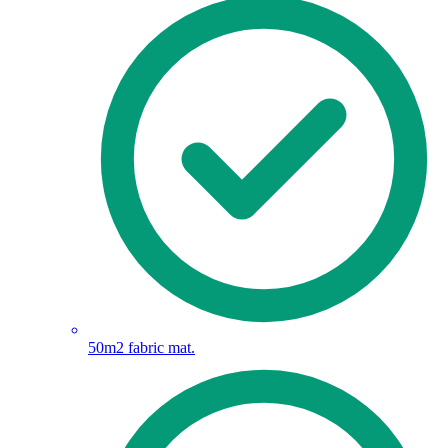
50m2 fabric mat.