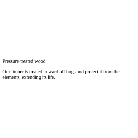
Pressure-treated wood
Our timber is treated to ward off bugs and protect it from the
elements, extending its life.