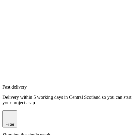
Fast delivery
Delivery within 5 working days in Central Scotland so you can start
your project asap.
Filter
Showing the single result