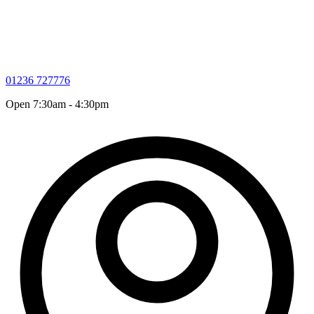
01236 727776
Open 7:30am - 4:30pm