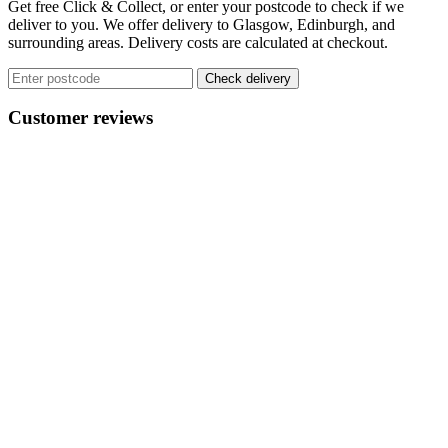
Get free Click & Collect, or enter your postcode to check if we
The
deliver to you. We offer delivery to Glasgow, Edinburgh, and
options
surrounding areas. Delivery costs are calculated at checkout.
may
be
Check delivery
chosen
on
Customer reviews
the
product
page