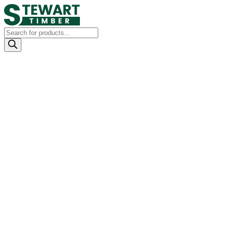
Products
search