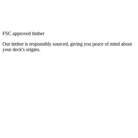
FSC approved timber
Our timber is responsibly sourced, giving you peace of mind about
your deck's origins.