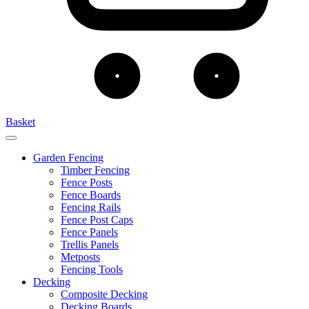
Basket
Garden Fencing
Timber Fencing
Fence Posts
Fence Boards
Fencing Rails
Fence Post Caps
Fence Panels
Trellis Panels
Metposts
Fencing Tools
Decking
Composite Decking
Decking Boards