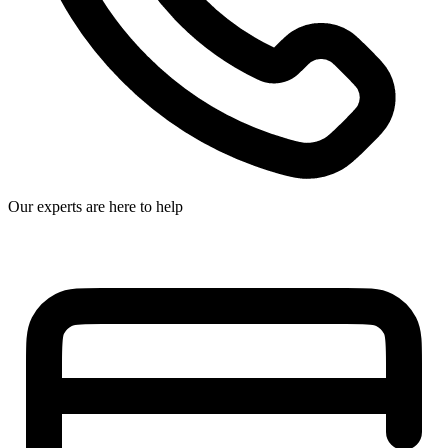
Our experts are here to help