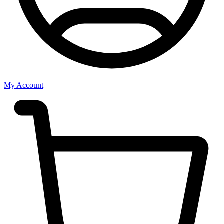
My Account