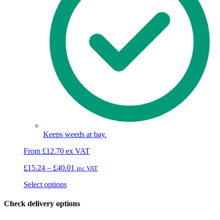
Keeps weeds at bay.
From
£
12.70
ex VAT
Price
£
15.24
–
£
40.01
inc VAT
range:
This
Select options
£15.24
product
through
has
£40.01
Check delivery options
multiple
variants.