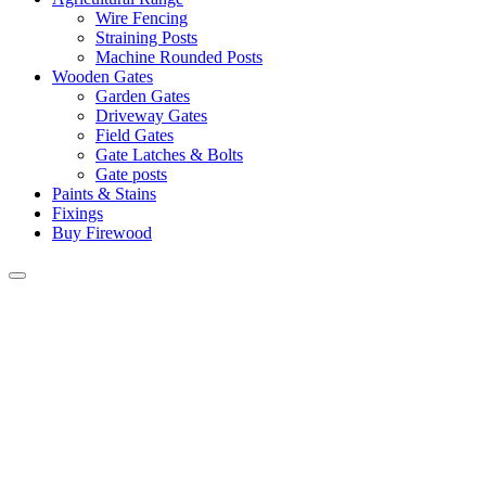
Wire Fencing
Straining Posts
Machine Rounded Posts
Wooden Gates
Garden Gates
Driveway Gates
Field Gates
Gate Latches & Bolts
Gate posts
Paints & Stains
Fixings
Buy Firewood