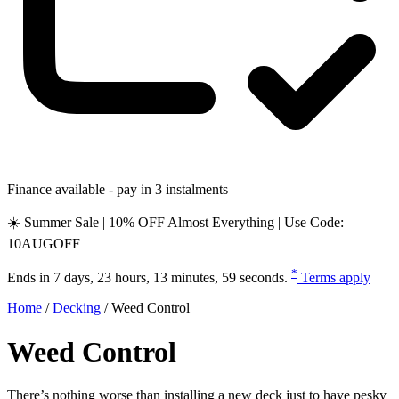
Finance available - pay in 3 instalments
☀️ Summer Sale | 10% OFF Almost Everything | Use Code:
10AUGOFF
*
Ends in
7 days, 23 hours, 13 minutes, 58 seconds
.
Terms apply
Home
/
Decking
/
Weed Control
Weed Control
There’s nothing worse than installing a new deck just to have pesky