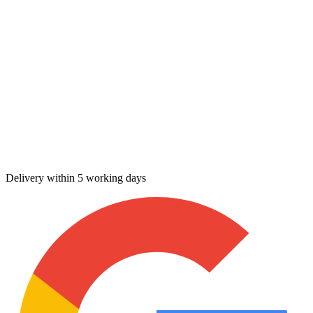
Delivery within 5 working days