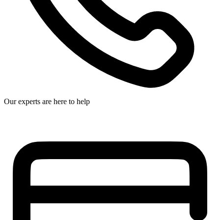
Our experts are here to help