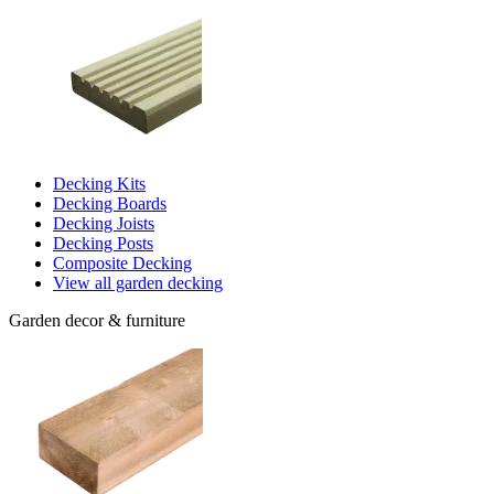
Decking Kits
Decking Boards
Decking Joists
Decking Posts
Composite Decking
View all garden decking
Garden decor & furniture