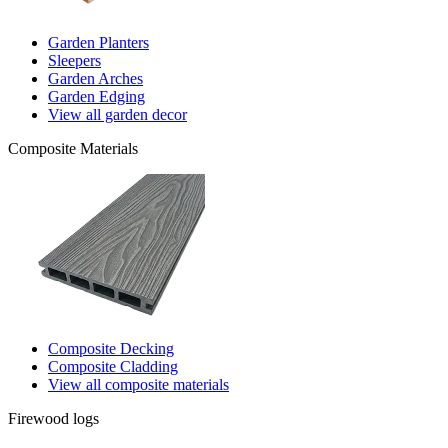
Garden Planters
Sleepers
Garden Arches
Garden Edging
View all garden decor
Composite Materials
Composite Decking
Composite Cladding
View all composite materials
Firewood logs