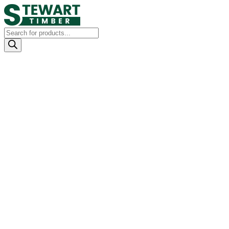
Products
search