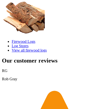
Firewood Logs
Log Stores
View all firewood logs
Our customer reviews
RG
Rob Gray