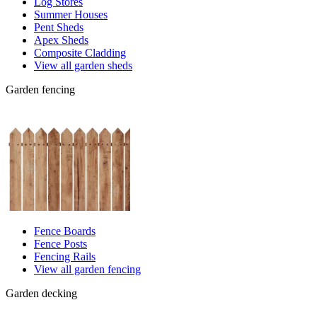
Log Stores
Summer Houses
Pent Sheds
Apex Sheds
Composite Cladding
View all garden sheds
Garden fencing
Fence Boards
Fence Posts
Fencing Rails
View all garden fencing
Garden decking