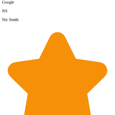
Google
NS
Nic Smith