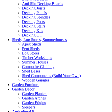
Anti Slip Decking Boards
Decking Joists
Decking Panels
Decking Spindles
Decking Posts
Decking Stairs
Decking Kits
Decking Oil
Sheds, Log Stores, Summerhouses
Apex Sheds
Pent Sheds
Log Stores
Timber Workshops
Summer Houses
Composite Cladding
Shed Bases
Shed Components (Build Your Own)
Wooden Garages
Garden Furniture
Garden Decor
Garden Planters
Garden Arches
Garden Edging
Sleepers
Agricultural Range