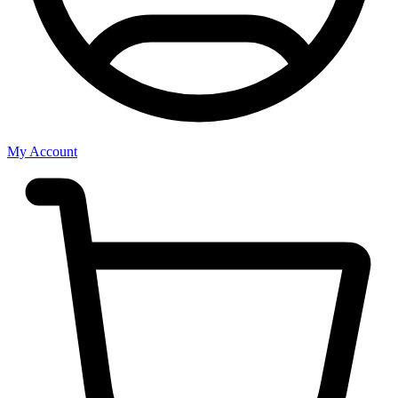
My Account