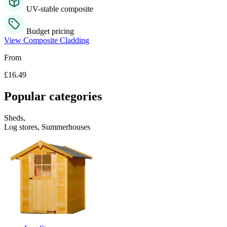
UV-stable composite
Budget pricing
View Composite Cladding
From
£16.49
Popular categories
Sheds,
Log stores, Summerhouses