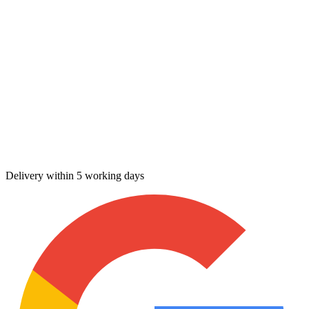
Delivery within 5 working days