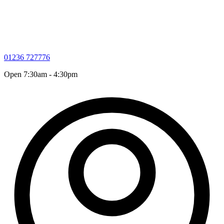
01236 727776
Open 7:30am - 4:30pm