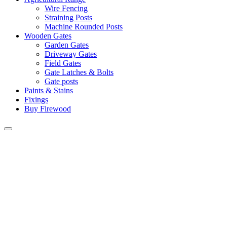
Wire Fencing
Straining Posts
Machine Rounded Posts
Wooden Gates
Garden Gates
Driveway Gates
Field Gates
Gate Latches & Bolts
Gate posts
Paints & Stains
Fixings
Buy Firewood