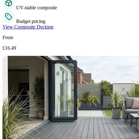
UV-stable composite
Budget pricing
View Composite Decking
From
£16.49