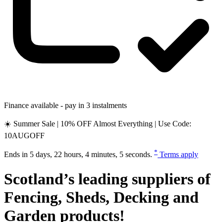
Finance available - pay in 3 instalments
☀️ Summer Sale | 10% OFF Almost Everything | Use Code:
10AUGOFF
*
Ends in
5 days, 22 hours, 4 minutes, 4 seconds
.
Terms apply
Scotland’s leading suppliers of
Fencing
,
Sheds
,
Decking
and
Garden
products!