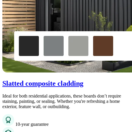
Slatted composite cladding
Ideal for both residential applications, these boards don’t require
staining, painting, or sealing. Whether you're refreshing a home
exterior, feature wall, or outbuilding.
10-year guarantee