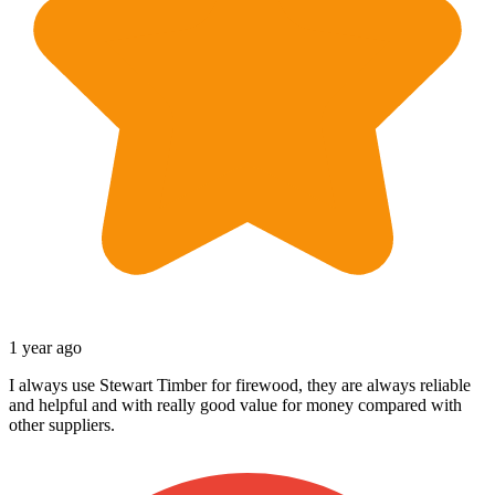
1 year ago
I always use Stewart Timber for firewood, they are always reliable
and helpful and with really good value for money compared with
other suppliers.