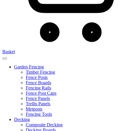
Basket
Garden Fencing
Timber Fencing
Fence Posts
Fence Boards
Fencing Rails
Fence Post Caps
Fence Panels
Trellis Panels
Metposts
Fencing Tools
Decking
Composite Decking
Decking Boards