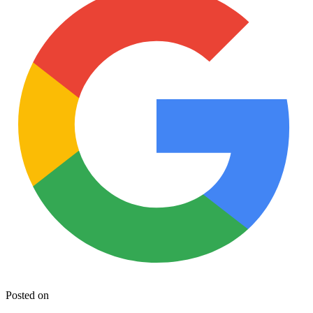
Posted on