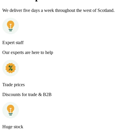
We deliver five days a week throughout the west of Scotland.
Expert staff
Our experts are here to help
Trade prices
Discounts for trade & B2B
Huge stock