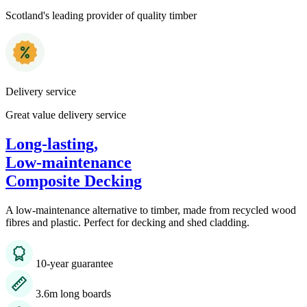
Scotland's leading provider of quality timber
Delivery service
Great value delivery service
Long-lasting,
Low-maintenance
Composite Decking
A low-maintenance alternative to timber, made from recycled wood
fibres and plastic. Perfect for decking and shed cladding.
10-year guarantee
3.6m long boards